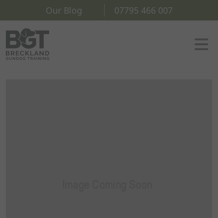
Our Blog
07795 466 007