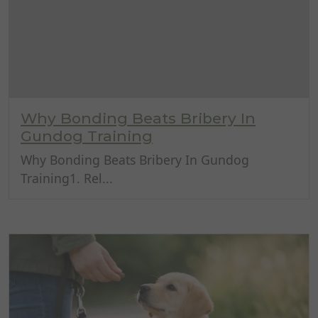
Why Bonding Beats Bribery In
Gundog Training
Why Bonding Beats Bribery In Gundog
Training1. Rel...