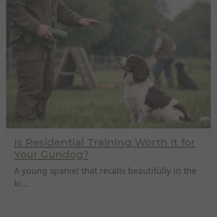
Is Residential Training Worth It for
Your Gundog?
A young spaniel that recalls beautifully in the
ki...