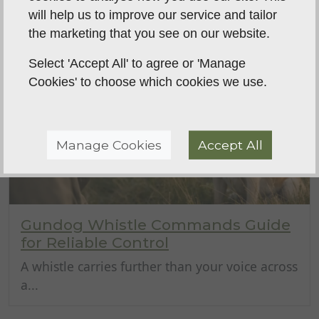
will help us to improve our service and tailor
the marketing that you see on our website.
Select 'Accept All' to agree or 'Manage
Cookies' to choose which cookies we use.
Manage Cookies
Accept All
Gundog Whistle Commands Guide
for Reliable Control
A whistle carries further than your voice across
a...