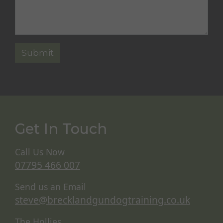
Get In Touch
Call Us Now
07795 466 007
Send us an Email
steve@brecklandgundogtraining.co.uk
The Hollies,