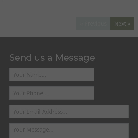
« Previous
Next »
Send us a Message