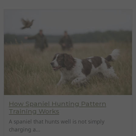
How Spaniel Hunting Pattern
Training Works
A spaniel that hunts well is not simply
charging a...