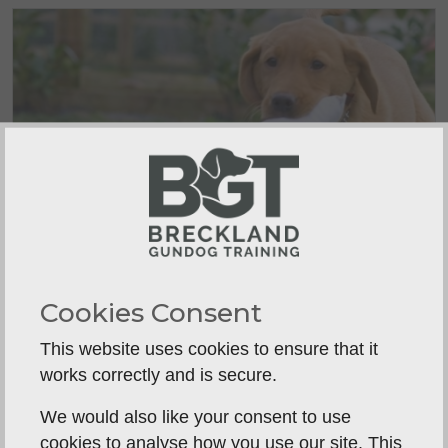
When Should Puppy Retrieve
Cookies Consent
Training Start?
A canvas puppy dummy rolled a few feet
This website uses cookies to ensure that it
across the...
works correctly and is secure.
We would also like your consent to use
cookies to analyse how you use our site. This