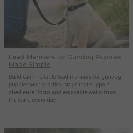
Lead Manners for Gundog Puppies
Made Simple
Build calm, reliable lead manners for gundog
puppies with practical steps that support
obedience, focus and enjoyable walks from
the start, every day.