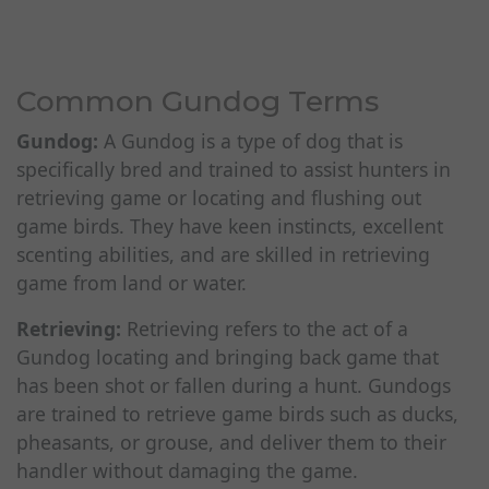
Common Gundog Terms
Gundog:
A Gundog is a type of dog that is
specifically bred and trained to assist hunters in
retrieving game or locating and flushing out
game birds. They have keen instincts, excellent
scenting abilities, and are skilled in retrieving
game from land or water.
Retrieving:
Retrieving refers to the act of a
Gundog locating and bringing back game that
has been shot or fallen during a hunt. Gundogs
are trained to retrieve game birds such as ducks,
pheasants, or grouse, and deliver them to their
handler without damaging the game.