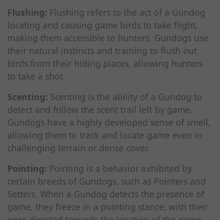
Flushing:
Flushing refers to the act of a Gundog
locating and causing game birds to take flight,
making them accessible to hunters. Gundogs use
their natural instincts and training to flush out
birds from their hiding places, allowing hunters
to take a shot.
Scenting:
Scenting is the ability of a Gundog to
detect and follow the scent trail left by game.
Gundogs have a highly developed sense of smell,
allowing them to track and locate game even in
challenging terrain or dense cover.
Pointing:
Pointing is a behavior exhibited by
certain breeds of Gundogs, such as Pointers and
Setters. When a Gundog detects the presence of
game, they freeze in a pointing stance, with their
nose directed towards the location of the game.