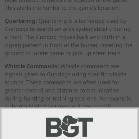
This alerts the hunter to the game's location.
Quartering:
Quartering is a technique used by
Gundogs to search an area systematically during
a hunt. The Gundog moves back and forth in a
zigzag pattern in front of the hunter, covering the
ground to locate game or pick up scent trails.
Whistle Commands:
Whistle commands are
signals given to Gundogs using specific whistle
sounds. These commands are often used for
greater control and distance communication
during hunting or training sessions. For example,
a short whistle blast may indicate a recall
command, while a series of whistle blows may
signal a change in direction or a stop command.
Water Work:
Water work refers to the training