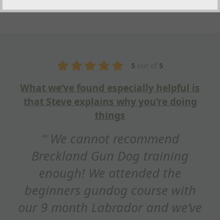
5
out of
5
What we’ve found especially helpful is
that Steve explains why you’re doing
things
We cannot recommend
Breckland Gun Dog training
enough! We attended the
beginners gundog course with
our 9 month Labrador and we’ve