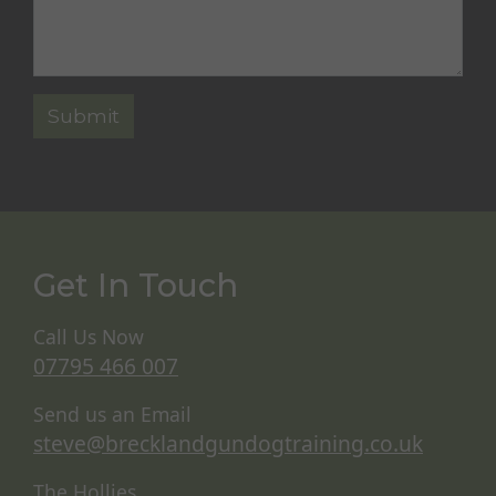
Get In Touch
Call Us Now
07795 466 007
Send us an Email
steve@brecklandgundogtraining.co.uk
The Hollies,