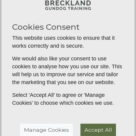
and tasks performed by Gundogs in aquatic
environments. Gundogs are trained to retrieve
game from water, swim confidently, and navigate
Cookies Consent
through various water obstacles.
This website uses cookies to ensure that it
Steadiness:
Steadiness refers to the ability of a
works correctly and is secure.
Gundog to remain calm, focused, and controlled
during a hunt, even in the presence of
We would also like your consent to use
distractions or tempting scents. A steady Gundog
cookies to analyse how you use our site. This
waits patiently until given a command before
will help us to improve our service and tailor
taking any action, ensuring safe and efficient
the marketing that you see on our website.
hunting.
Select 'Accept All' to agree or 'Manage
These terms provide a general understanding of
Cookies' to choose which cookies we use.
the key concepts in Gundog training and hunting.
However, it's important to note that specific
breeds and training methods may have variations
Manage Cookies
Accept All
in terminology and techniques.