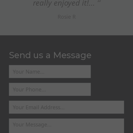
really enjoyed it!...
Rosie R
Send us a Message