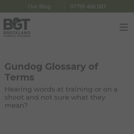
Our Blog
07795 466 007
Gundog Glossary of
Terms
Hearing words at training or on a
shoot and not sure what they
mean?