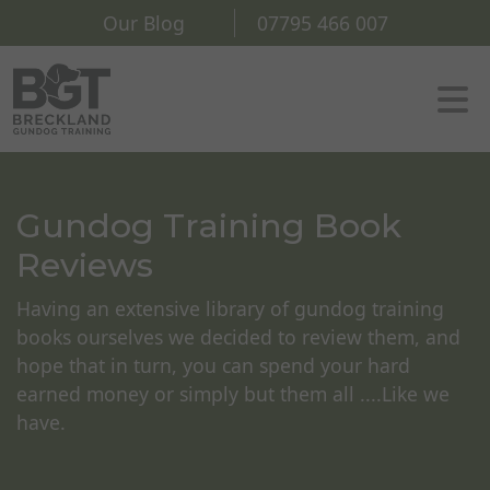
Our Blog
07795 466 007
Gundog Training Book
Reviews
Having an extensive library of gundog training
books ourselves we decided to review them, and
hope that in turn, you can spend your hard
earned money or simply but them all ....Like we
have.