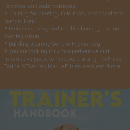
retrieves, and water retrieves
* Training for hunting, field trials, and obedience
competitions
* Problem-solving and troubleshooting common
training issues
* Building a strong bond with your dog
If you are looking for a comprehensive and
informative guide to retriever training, "Retriever
Trainer's Training Manual" is an excellent choice.