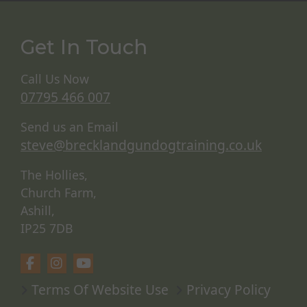
Get In Touch
Call Us Now
07795 466 007
Send us an Email
steve@brecklandgundogtraining.co.uk
The Hollies,
Church Farm,
Ashill,
IP25 7DB
Terms Of Website Use
Privacy Policy