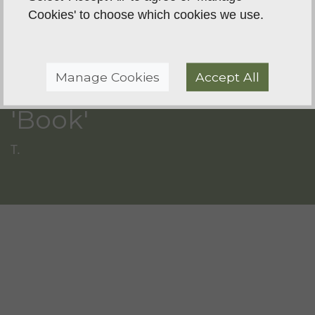
Cookies' to choose which cookies we use.
Manage Cookies
Accept All
'Book'
T.