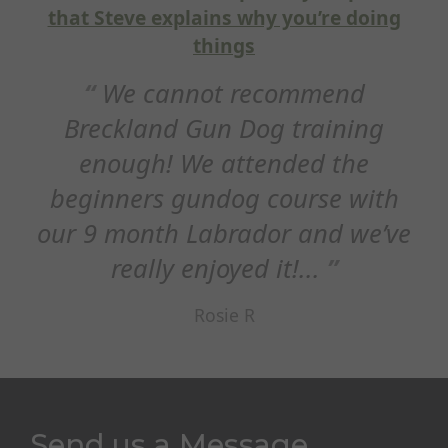
xplains why you’re doing
Hi Steve, j
things
thank you for 
nnot recommend
session thi
d Gun Dog training
appreciated h
 We attended the
refocus on 
 gundog course with
E
h Labrador and we’ve
y enjoyed it!...
Rosie R
Send us a Message