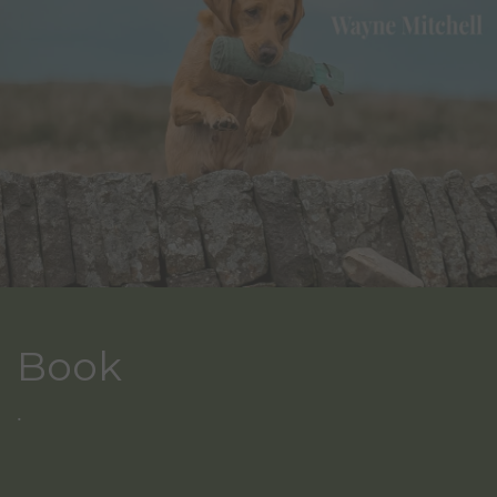
Book
.