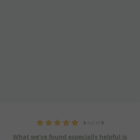
5
out of
5
und especially helpful is
Fantastic 