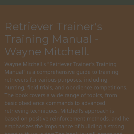
Retriever Trainer's
Training Manual -
Wayne Mitchell.
Wayne Mitchell's "Retriever Trainer's Training
Manual" is a comprehensive guide to training
retrievers for various purposes, including
hunting, field trials, and obedience competitions.
The book covers a wide range of topics, from
basic obedience commands to advanced
retrieving techniques. Mitchell's approach is
based on positive reinforcement methods, and he
emphasizes the importance of building a strong