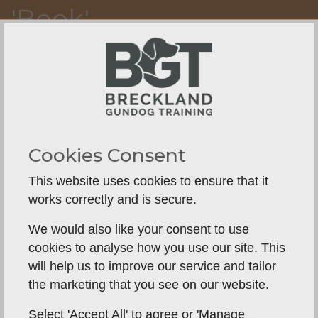
'Book'
Y.
Cookies Consent
This website uses cookies to ensure that it
works correctly and is secure.
We would also like your consent to use
cookies to analyse how you use our site. This
will help us to improve our service and tailor
the marketing that you see on our website.
Select 'Accept All' to agree or 'Manage