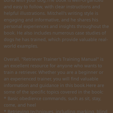
bond with your dog.The book is well-organized
and easy to follow, with clear instructions and
helpful illustrations. Mitchell's writing style is
engaging and informative, and he shares his
personal experiences and insights throughout the
book. He also includes numerous case studies of
dogs he has trained, which provide valuable real-
world examples.
Overall, "Retriever Trainer's Training Manual" is
an excellent resource for anyone who wants to
train a retriever. Whether you are a beginner or
an experienced trainer, you will find valuable
information and guidance in this book.Here are
some of the specific topics covered in the book:
* Basic obedience commands, such as sit, stay,
come, and heel
* Retrieving techniques, including marking, blind