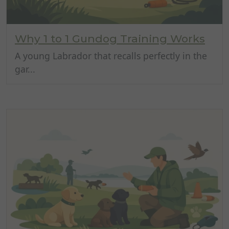
Why 1 to 1 Gundog Training Works
A young Labrador that recalls perfectly in the
gar...