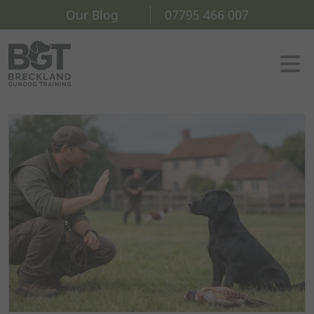
Our Blog
07795 466 007