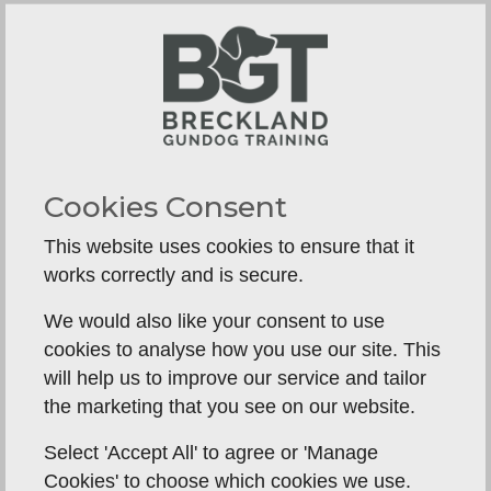
Why A Norfolk Dog's Recall Fails
Why Recall Fails in Norfolk’s Woods & Fields
Cookies Consent
—...
This website uses cookies to ensure that it
works correctly and is secure.
We would also like your consent to use
cookies to analyse how you use our site. This
will help us to improve our service and tailor
the marketing that you see on our website.
Select 'Accept All' to agree or 'Manage
Cookies' to choose which cookies we use.