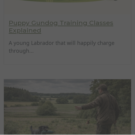
Puppy Gundog Training Classes
Explained
A young Labrador that will happily charge
through...