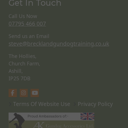
Get In Touch
Call Us Now
07795 466 007
Send us an Email
steve@brecklandgundogtraining.co.uk
The Hollies,
Church Farm,
Ashill,
IP25 7DB
Terms Of Website Use
Privacy Policy