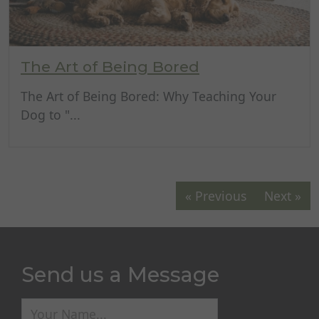
The Art of Being Bored
The Art of Being Bored: Why Teaching Your
Dog to "...
« Previous
Next »
Send us a Message