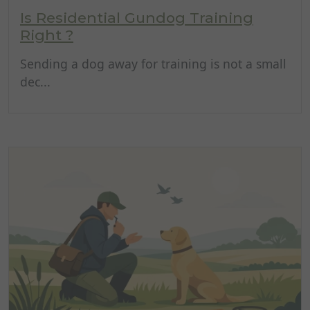
Is Residential Gundog Training
Right ?
Sending a dog away for training is not a small
dec...