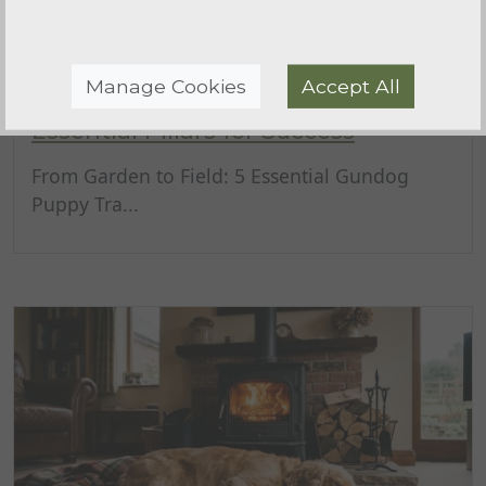
Manage Cookies
Accept All
Gundog Puppy Training Basics: 5
Essential Pillars for Success
From Garden to Field: 5 Essential Gundog
Puppy Tra...