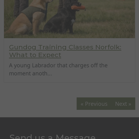
Gundog Training Classes Norfolk:
What to Expect
A young Labrador that charges off the
moment anoth...
« Previous
Next »
Send us a Message