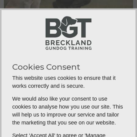
How to Build Steadiness in Dogs
A dog that creeps forward, breaks on
movement or l...
Cookies Consent
This website uses cookies to ensure that it
works correctly and is secure.
We would also like your consent to use
cookies to analyse how you use our site. This
will help us to improve our service and tailor
the marketing that you see on our website.
Select 'Accept All' to agree or 'Manage