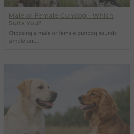
Male or Female Gundog - Which
Suits You?
Choosing a male or female gundog sounds
simple unt...