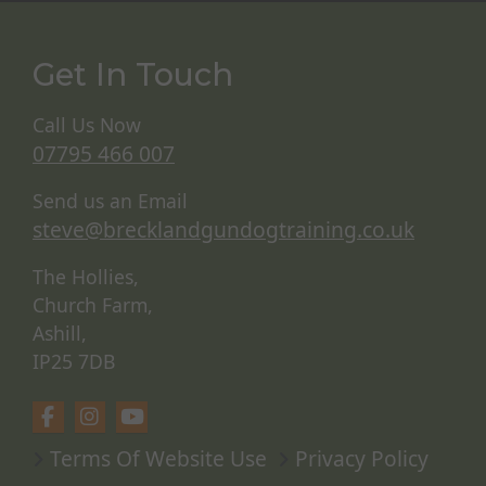
Get In Touch
Call Us Now
07795 466 007
Send us an Email
steve@brecklandgundogtraining.co.uk
The Hollies,
Church Farm,
Ashill,
IP25 7DB
Terms Of Website Use
Privacy Policy