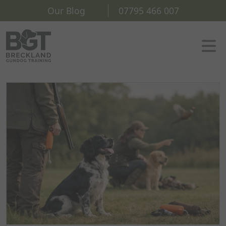
Our Blog
07795 466 007