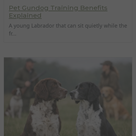
Pet Gundog Training Benefits
Explained
A young Labrador that can sit quietly while the
fr...