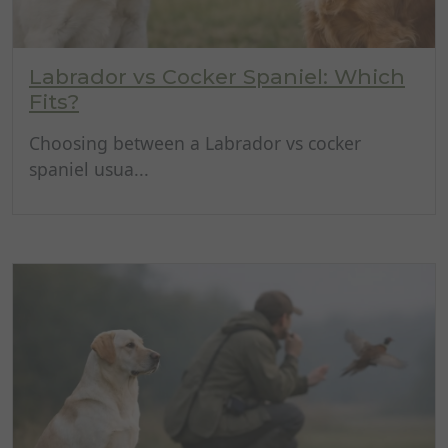
Labrador vs Cocker Spaniel: Which
Fits?
Choosing between a Labrador vs cocker
spaniel usua...