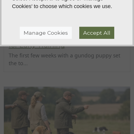
Cookies' to choose which cookies we use.
Manage Cookies
Accept All
Puppy Gundog Foundation Guide
for Early Training
The first few weeks with a gundog puppy set
the to...