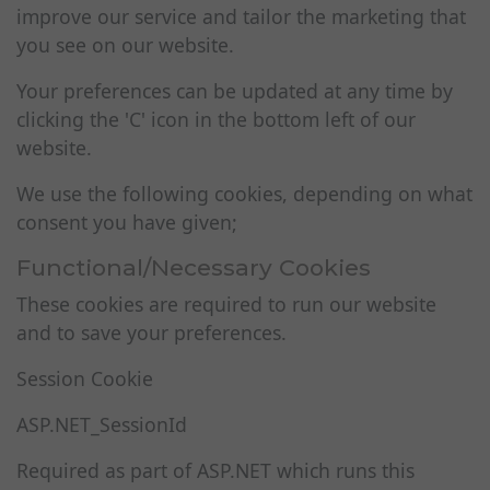
improve our service and tailor the marketing that
you see on our website.
Your preferences can be updated at any time by
clicking the 'C' icon in the bottom left of our
website.
We use the following cookies, depending on what
consent you have given;
Functional/Necessary Cookies
These cookies are required to run our website
and to save your preferences.
Session Cookie
ASP.NET_SessionId
Required as part of ASP.NET which runs this