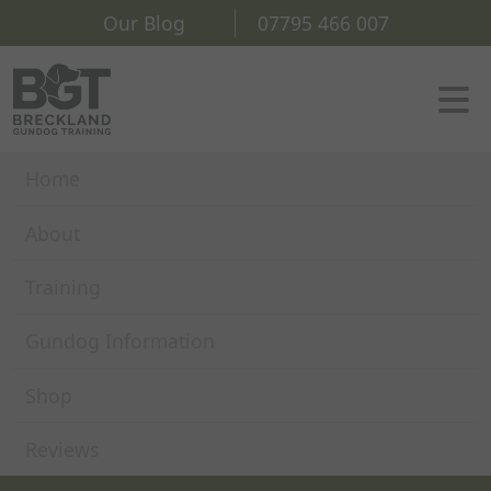
Our Blog
07795 466 007
Home
About
Training
Gundog Information
Shop
Reviews