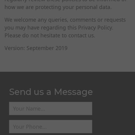
how we are protecting your personal data.
We welcome any queries, comments or requests
you may have regarding this Privacy Policy.
Please do not hesitate to contact us.
Version: September 2019
Send us a Message