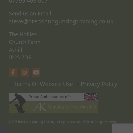
07795 466 007
Send us an Email
steve@brecklandgundogtraining.co.uk
The Hollies,
Church Farm,
Ashill,
IP25 7DB
Terms Of Website Use
Privacy Policy
©2026
Breckland Gundog Training
. All rights reserved.
Website Design Norwich