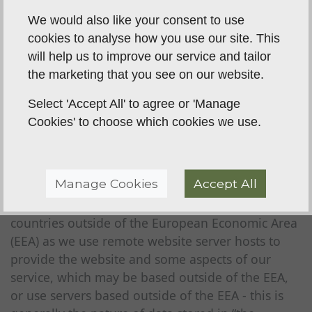
We would also like your consent to use
If you do not want us to use your data or want to
cookies to analyse how you use our site. This
vary the consent that you have provided you can
will help us to improve our service and tailor
write to us at the address detailed in clause 2 or
the marketing that you see on our website.
email us at
steve@brecklanddogtraining.co.uk
at
any time.
Select 'Accept All' to agree or 'Manage
Cookies' to choose which cookies we use.
Data storage and the transfer your
data
As part of the services offered to you, for example
Manage Cookies
Accept All
through our Website, the information you
provide to us may be transferred to and stored in
countries outside of the European Economic Area
(EEA) as we use remote website server hosts to
provide the website and some aspects of our
service, which may be based outside of the EEA,
or use servers based outside of the EEA - this is