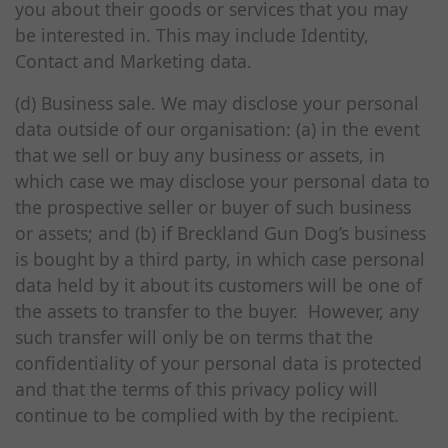
you about their goods or services that you may
be interested in. This may include Identity,
Contact and Marketing data.
(d) Business sale. We may disclose your personal
data outside of our organisation: (a) in the event
that we sell or buy any business or assets, in
which case we may disclose your personal data to
the prospective seller or buyer of such business
or assets; and (b) if Breckland Gun Dog’s business
is bought by a third party, in which case personal
data held by it about its customers will be one of
the assets to transfer to the buyer. However, any
such transfer will only be on terms that the
confidentiality of your personal data is protected
and that the terms of this privacy policy will
continue to be complied with by the recipient.