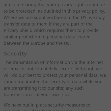
aim of ensuring that your privacy rights continue
to be protected, as outlined in this privacy policy.
Where we use suppliers based in the US, we may
transfer data to them if they are part of the
Privacy Shield which requires them to provide
similar protection to personal data shared
between the Europe and the US.
Security
The transmission of information via the Internet
or email is not completely secure. Although we
will do our best to protect your personal data, we
cannot guarantee the security of data while you
are transmitting it to our site; any such
transmission is at your own risk.
We have put in place security measures to