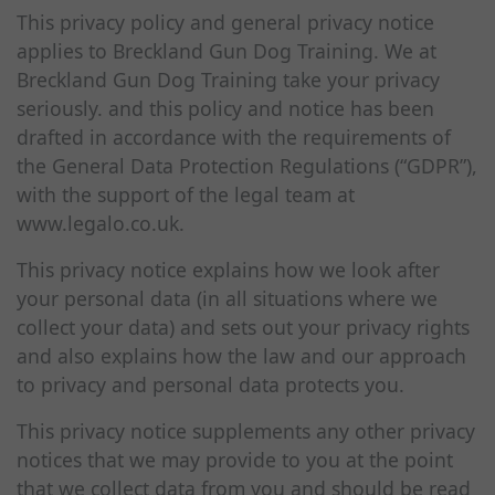
This privacy policy and general privacy notice
applies to Breckland Gun Dog Training. We at
Breckland Gun Dog Training take your privacy
seriously. and this policy and notice has been
drafted in accordance with the requirements of
the General Data Protection Regulations (“GDPR”),
with the support of the legal team at
www.legalo.co.uk.
This privacy notice explains how we look after
your personal data (in all situations where we
collect your data) and sets out your privacy rights
and also explains how the law and our approach
to privacy and personal data protects you.
This privacy notice supplements any other privacy
notices that we may provide to you at the point
that we collect data from you and should be read