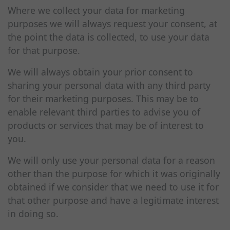
Where we collect your data for marketing
purposes we will always request your consent, at
the point the data is collected, to use your data
for that purpose.
We will always obtain your prior consent to
sharing your personal data with any third party
for their marketing purposes. This may be to
enable relevant third parties to advise you of
products or services that may be of interest to
you.
We will only use your personal data for a reason
other than the purpose for which it was originally
obtained if we consider that we need to use it for
that other purpose and have a legitimate interest
in doing so.