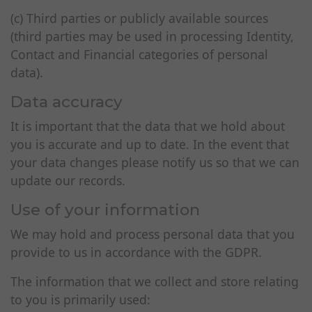
(c) Third parties or publicly available sources
(third parties may be used in processing Identity,
Contact and Financial categories of personal
data).
Data accuracy
It is important that the data that we hold about
you is accurate and up to date. In the event that
your data changes please notify us so that we can
update our records.
Use of your information
We may hold and process personal data that you
provide to us in accordance with the GDPR.
The information that we collect and store relating
to you is primarily used: