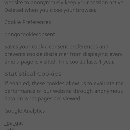
website to anonymously keep your session active.
Deleted when you close your browser.
Cookie Preferences
bongocookieconsent
Saves your cookie consent preferences and
prevents cookie disclaimer from displaying every
time a page is visited. This cookie lasts 1 year.
Statistical Cookies
If enabled, these cookies allow us to evaluate the
performance of our website through anonymous
data on what pages are viewed.
Google Analytics
_ga_gat