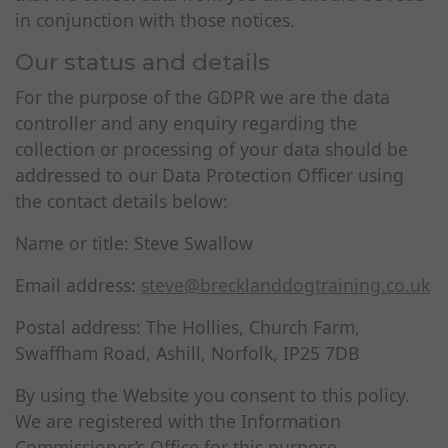
in conjunction with those notices.
Our status and details
For the purpose of the GDPR we are the data
controller and any enquiry regarding the
collection or processing of your data should be
addressed to our Data Protection Officer using
the contact details below:
Name or title: Steve Swallow
Email address:
steve@brecklanddogtraining.co.uk
Postal address: The Hollies, Church Farm,
Swaffham Road, Ashill, Norfolk, IP25 7DB
By using the Website you consent to this policy.
We are registered with the Information
Commissioner’s Office for this purpose.