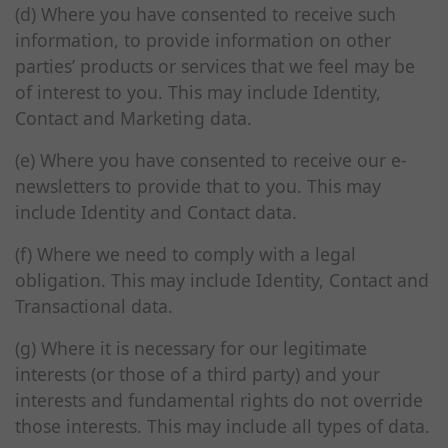
(d) Where you have consented to receive such
information, to provide information on other
parties’ products or services that we feel may be
of interest to you. This may include Identity,
Contact and Marketing data.
(e) Where you have consented to receive our e-
newsletters to provide that to you. This may
include Identity and Contact data.
(f) Where we need to comply with a legal
obligation. This may include Identity, Contact and
Transactional data.
(g) Where it is necessary for our legitimate
interests (or those of a third party) and your
interests and fundamental rights do not override
those interests. This may include all types of data.