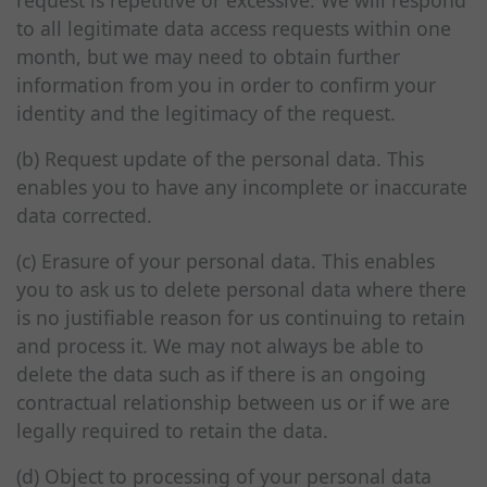
request is repetitive or excessive. We will respond
to all legitimate data access requests within one
month, but we may need to obtain further
information from you in order to confirm your
identity and the legitimacy of the request.
(b) Request update of the personal data. This
enables you to have any incomplete or inaccurate
data corrected.
(c) Erasure of your personal data. This enables
you to ask us to delete personal data where there
is no justifiable reason for us continuing to retain
and process it. We may not always be able to
delete the data such as if there is an ongoing
contractual relationship between us or if we are
legally required to retain the data.
(d) Object to processing of your personal data