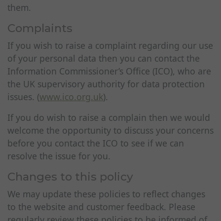
them.
Complaints
If you wish to raise a complaint regarding our use
of your personal data then you can contact the
Information Commissioner’s Office (ICO), who are
the UK supervisory authority for data protection
issues. (
www.ico.org.uk
).
If you do wish to raise a complain then we would
welcome the opportunity to discuss your concerns
before you contact the ICO to see if we can
resolve the issue for you.
Changes to this policy
We may update these policies to reflect changes
to the website and customer feedback. Please
regularly review these policies to be informed of