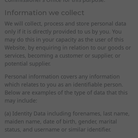
Information we collect
We will collect, process and store personal data
only if it is directly provided to us by you. You
may do this in your capacity as the user of this
Website, by enquiring in relation to our goods or
services, becoming a customer or supplier, or
potential supplier.
Personal information covers any information
which relates to you as an identifiable person.
Below are examples of the type of data that this
may include:
(a) Identity Data including forenames, last name,
maiden name, date of birth, gender, marital
status, and username or similar identifier.