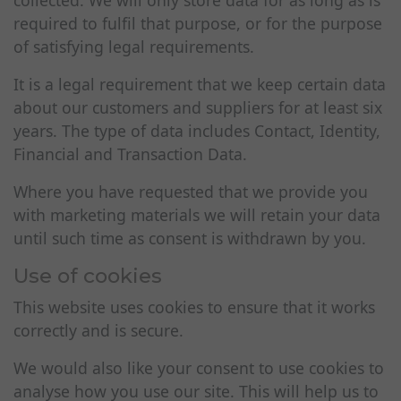
collected. We will only store data for as long as is
required to fulfil that purpose, or for the purpose
of satisfying legal requirements.
It is a legal requirement that we keep certain data
about our customers and suppliers for at least six
years. The type of data includes Contact, Identity,
Financial and Transaction Data.
Where you have requested that we provide you
with marketing materials we will retain your data
until such time as consent is withdrawn by you.
Use of cookies
This website uses cookies to ensure that it works
correctly and is secure.
We would also like your consent to use cookies to
analyse how you use our site. This will help us to