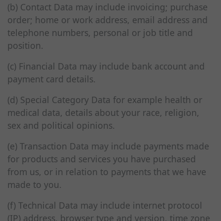
(b) Contact Data may include invoicing; purchase
order; home or work address, email address and
telephone numbers, personal or job title and
position.
(c) Financial Data may include bank account and
payment card details.
(d) Special Category Data for example health or
medical data, details about your race, religion,
sex and political opinions.
(e) Transaction Data may include payments made
for products and services you have purchased
from us, or in relation to payments that we have
made to you.
(f) Technical Data may include internet protocol
(IP) address, browser type and version, time zone