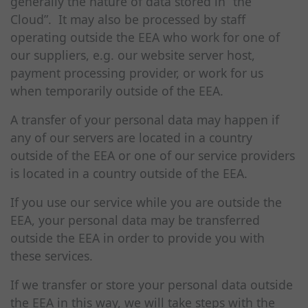
generally the nature of data stored in “the
Cloud”. It may also be processed by staff
operating outside the EEA who work for one of
our suppliers, e.g. our website server host,
payment processing provider, or work for us
when temporarily outside of the EEA.
A transfer of your personal data may happen if
any of our servers are located in a country
outside of the EEA or one of our service providers
is located in a country outside of the EEA.
If you use our service while you are outside the
EEA, your personal data may be transferred
outside the EEA in order to provide you with
these services.
If we transfer or store your personal data outside
the EEA in this way, we will take steps with the