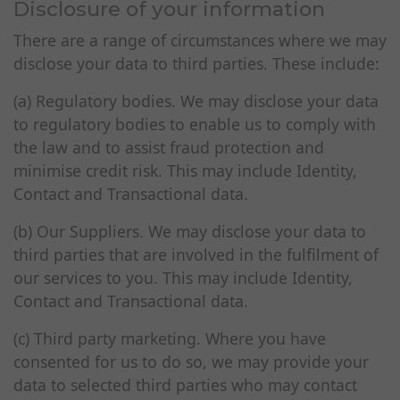
Disclosure of your information
There are a range of circumstances where we may
disclose your data to third parties. These include:
(a) Regulatory bodies. We may disclose your data
to regulatory bodies to enable us to comply with
the law and to assist fraud protection and
minimise credit risk. This may include Identity,
Contact and Transactional data.
(b) Our Suppliers. We may disclose your data to
third parties that are involved in the fulfilment of
our services to you. This may include Identity,
Contact and Transactional data.
(c) Third party marketing. Where you have
consented for us to do so, we may provide your
data to selected third parties who may contact