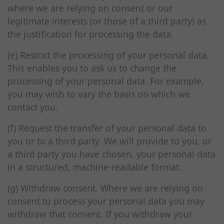
where we are relying on consent or our
legitimate interests (or those of a third party) as
the justification for processing the data.
(e) Restrict the processing of your personal data.
This enables you to ask us to change the
processing of your personal data. For example,
you may wish to vary the basis on which we
contact you.
(f) Request the transfer of your personal data to
you or to a third party. We will provide to you, or
a third party you have chosen, your personal data
in a structured, machine-readable format.
(g) Withdraw consent. Where we are relying on
consent to process your personal data you may
withdraw that consent. If you withdraw your