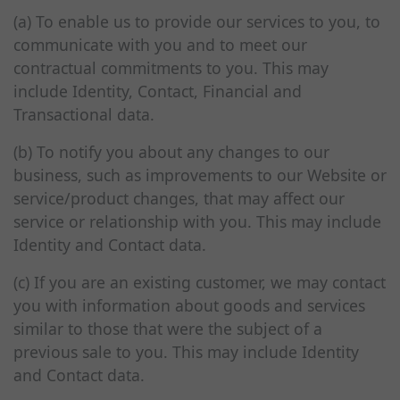
(a) To enable us to provide our services to you, to
communicate with you and to meet our
contractual commitments to you. This may
include Identity, Contact, Financial and
Transactional data.
(b) To notify you about any changes to our
business, such as improvements to our Website or
service/product changes, that may affect our
service or relationship with you. This may include
Identity and Contact data.
(c) If you are an existing customer, we may contact
you with information about goods and services
similar to those that were the subject of a
previous sale to you. This may include Identity
and Contact data.