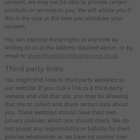
consent, we may not be able to provide certain
products or services to you. We will advise you if
this is the case at the time you withdraw your
consent.
You can exercise these rights at any time by
writing to us at the address detailed above, or by
email to
steve@brecklanddogtraining.co.uk
.
Third party links
You might find links to third party websites on
our website. If you click a link to a third-party
website and visit that site, you may be allowing
that site to collect and share certain data about
you. These websites should have their own
privacy policies, which you should check. We do
not accept any responsibility or liability for their
policies whatsoever as we have no control over