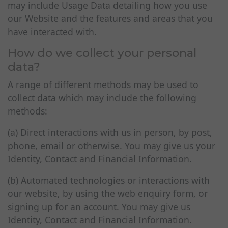
may include Usage Data detailing how you use
our Website and the features and areas that you
have interacted with.
How do we collect your personal
data?
A range of different methods may be used to
collect data which may include the following
methods:
(a) Direct interactions with us in person, by post,
phone, email or otherwise. You may give us your
Identity, Contact and Financial Information.
(b) Automated technologies or interactions with
our website, by using the web enquiry form, or
signing up for an account. You may give us
Identity, Contact and Financial Information.