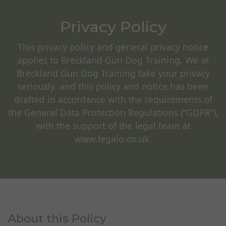
Privacy Policy
This privacy policy and general privacy notice
applies to Breckland Gun Dog Training. We at
Breckland Gun Dog Training take your privacy
seriously. and this policy and notice has been
drafted in accordance with the requirements of
the General Data Protection Regulations (“GDPR”),
with the support of the legal team at
www.legalo.co.uk.
About this Policy