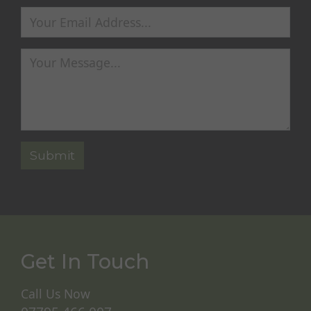
Get In Touch
Call Us Now