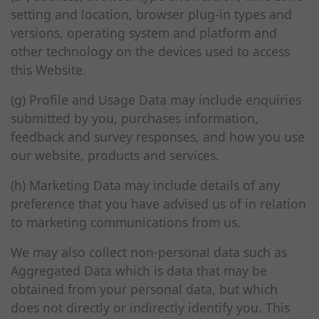
setting and location, browser plug-in types and
versions, operating system and platform and
other technology on the devices used to access
this Website.
(g) Profile and Usage Data may include enquiries
submitted by you, purchases information,
feedback and survey responses, and how you use
our website, products and services.
(h) Marketing Data may include details of any
preference that you have advised us of in relation
to marketing communications from us.
We may also collect non-personal data such as
Aggregated Data which is data that may be
obtained from your personal data, but which
does not directly or indirectly identify you. This