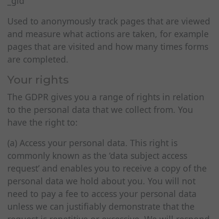
_gid
Used to anonymously track pages that are viewed
and measure what actions are taken, for example
pages that are visited and how many times forms
are completed.
Your rights
The GDPR gives you a range of rights in relation
to the personal data that we collect from. You
have the right to:
(a) Access your personal data. This right is
commonly known as the ‘data subject access
request’ and enables you to receive a copy of the
personal data we hold about you. You will not
need to pay a fee to access your personal data
unless we can justifiably demonstrate that the