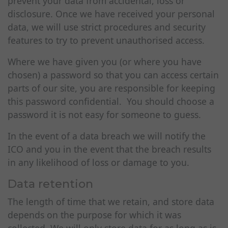
prevent your data from accidental, loss or
disclosure. Once we have received your personal
data, we will use strict procedures and security
features to try to prevent unauthorised access.
Where we have given you (or where you have
chosen) a password so that you can access certain
parts of our site, you are responsible for keeping
this password confidential. You should choose a
password it is not easy for someone to guess.
In the event of a data breach we will notify the
ICO and you in the event that the breach results
in any likelihood of loss or damage to you.
Data retention
The length of time that we retain, and store data
depends on the purpose for which it was