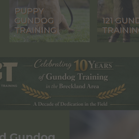
PUPPY
GUNDOG
121 GUN
TRAINING
TRAININ
nd Gundog