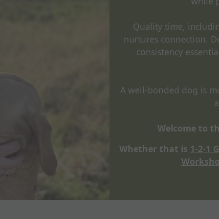
while 
Quality time, includ
nurtures connection. D
consistency essentia
A well-bonded dog is mor
a
Welcome to th
Whether that is
1-2-1 
Worksho