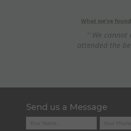
5
out of
5
helpful is that Steve explains why you’re doin
d Breckland Gun Dog training enough
gundog course with our 9 month Labra
’ve really enjoyed it!...
Rosie R
Send us a Message