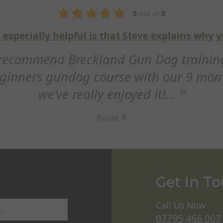
g things
Fan
! We
Hi Steve, just wanted to s
dor and
this weekend. Really appre
Get In T
Call Us Now
07795 466 007