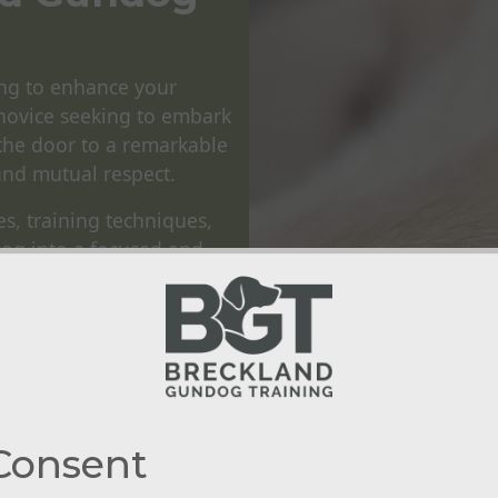
ng to enhance your
novice seeking to embark
the door to a remarkable
and mutual respect.
es, training techniques,
dog into a focused and
instincts and drives of
es through consistent
ately creates a seamless
nine.
raining Workshops
and
 locations in the Norfolk
Consent
al world as possible.