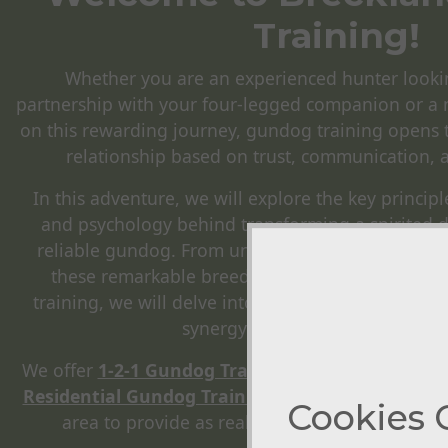
Training!
Whether you are an experienced hunter looki
partnership with your four-legged companion or a 
on this rewarding journey, gundog training opens 
relationship based on trust, communication, 
In this adventure, we will explore the key principl
and psychology behind transforming a spirited 
reliable gundog. From understanding the natural 
these remarkable breeds to honing their abiliti
training, we will delve into the process that ultim
synergy between human and ca
We offer
1-2-1 Gundog Training
,
Group Classes
,
T
Residential Gundog Training
, with access to many
Cookies 
area to provide as realistic training for the re