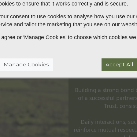
okies to ensure that it works correctly and is secure.
rking labrador, cocker, or
our consent to use cookies to analyse how you use our si
rvice and tailor the marketing that you see on our websit
 to agree or 'Manage Cookies' to choose which cookies we
Buildi
Manage Cookies
Accept All
Hu
Building a strong bond 
of a successful partne
Trust, consi
Daily interactions, su
reinforce mutual respect