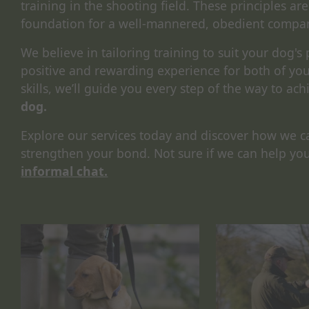
training in the shooting field. These principles are
foundation for a well-mannered, obedient compa
We believe in tailoring training to suit your dog's
positive and rewarding experience for both of y
skills, we’ll guide you every step of the way to ach
dog.
Explore our services today and discover how we c
strengthen your bond. Not sure if we can help yo
informal chat.