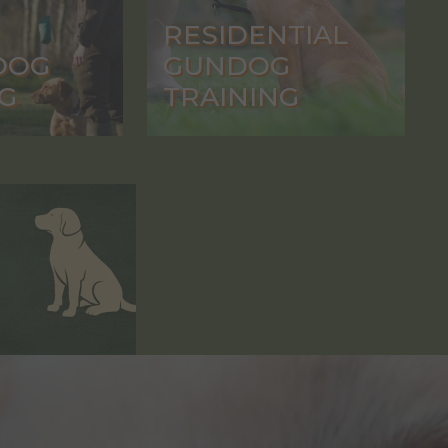
RESIDENTIAL
DOG
GUNDOG
G
TRAINING