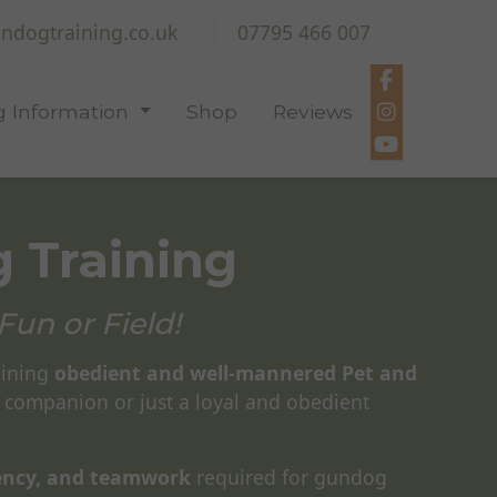
ndogtraining.co.uk
07795 466 007
 Information
Shop
Reviews
 Training
Fun or Field!
aining
obedient and well-mannered Pet and
 companion or just a loyal and obedient
tency, and teamwork
required for gundog