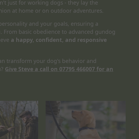
n't just for working dogs - they lay the
nion at home or on outdoor adventures.
 personality and your goals, ensuring a
ou. From basic obedience to advanced gundog
ieve
a happy, confident, and responsive
an transform your dog's behavior and
u?
Give Steve a call on 07795 466007 for an