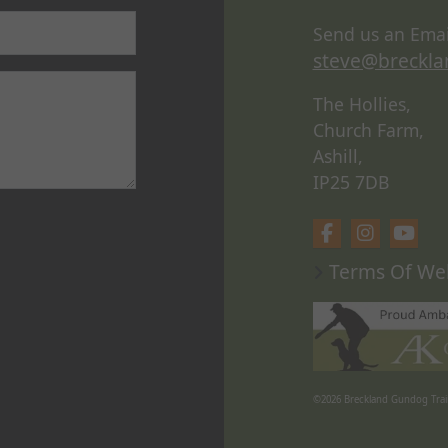
Send us an Emai
steve@breckla
The Hollies,
Church Farm,
Ashill,
IP25 7DB
Terms Of We
©2026
Breckland Gundog Trai