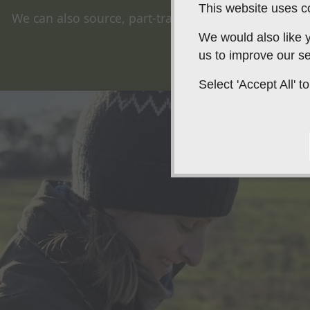
This website uses co
We can also source, part-train, or fully train your wo
springer spaniel.
We would also like y
us to improve our se
Select 'Accept All'