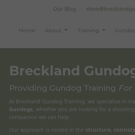
Our Blog
steve@brecklandgu
Home
About
Training
Gundog
Breckland Gundog
Providing Gundog Training
For 
At Breckland Gundog Training, we specialize in tr
Gundogs,
whether you are looking for a shooting
companion we can help.
Our approach is rooted in the
structure, consis