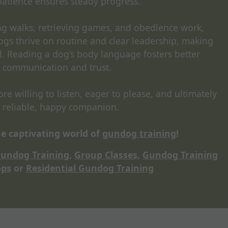
patience ensures steady progress.
ing walks, retrieving games, and obedience work,
ogs thrive on routine and clear leadership, making
l. Reading a dog’s body language fosters better
communication and trust.
e willing to listen, eager to please, and ultimately
 reliable, happy companion.
e captivating world of
gundog training
!
Gundog Training
,
Group Classes
,
Gundog Training
ps
or
Residential Gundog Training