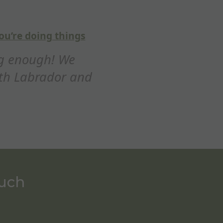
5
out of
5
tastic training session
ay thank you for a fantastic training se
ciated how you adapted the refocus on
whistle,...
Ed Maxim
ouch