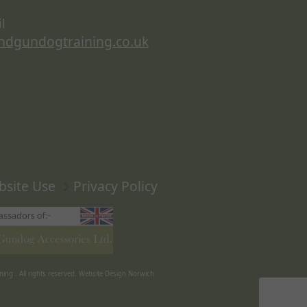
l
ndgundogtraining.co.uk
bsite Use
Privacy Policy
ning
. All rights reserved.
Website Design Norwich