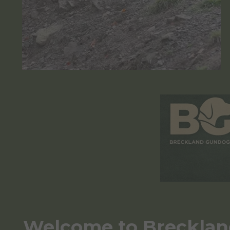
Welcome to Breckla