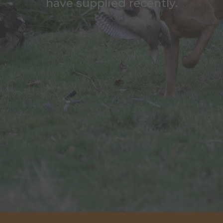
have supplied recently.