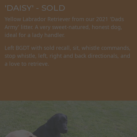
'DAISY' - SOLD
Yellow Labrador Retriever from our 2021 'Dads
Army' litter. A very sweet-natured, honest dog,
ideal for a lady handler.
Left BGDT with sold recall, sit, whistle commands,
stop whistle, left, right and back directionals, and
a love to retrieve.