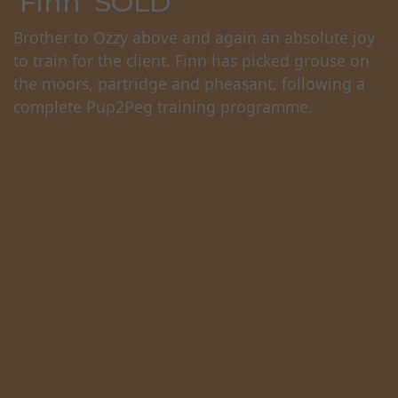
'Finn' SOLD
Brother to Ozzy above and again an absolute joy
to train for the client. Finn has picked grouse on
the moors, partridge and pheasant, following a
complete Pup2Peg training programme.