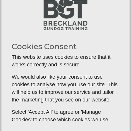
placeboards, then move on to field work at
around 6 months old, by which time he will
already be walking to heel on and off lead, steady
to a thrown dummy, have all the whistle
commands, and have a good drive to retrieve.
Cookies Consent
Moving it the field to continue training puts all
those basic skills to the next level of test.
This website uses cookies to ensure that it
works correctly and is secure.
We would also like your consent to use
cookies to analyse how you use our site. This
will help us to improve our service and tailor
the marketing that you see on our website.
Select 'Accept All' to agree or 'Manage
Cookies' to choose which cookies we use.