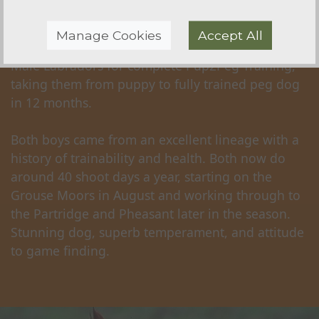
'Ozzy' - SOLD
Manage Cookies
Accept All
Sourced for a very discerning client, a Pair of
Male Labradors for complete Pup2Peg Training,
taking them from puppy to fully trained peg dog
in 12 months.
Both boys came from an excellent lineage with a
history of trainability and health. Both now do
around 40 shoot days a year, starting on the
Grouse Moors in August and working through to
the Partridge and Pheasant later in the season.
Stunning dog, superb temperament, and attitude
to game finding.