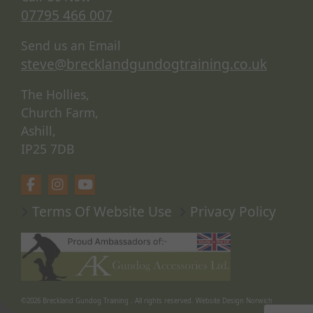
07795 466 007
Send us an Email
steve@brecklandgundogtraining.co.uk
The Hollies,
Church Farm,
Ashill,
IP25 7DB
Terms Of Website Use
Privacy Policy
©2026
Breckland Gundog Training
. All rights reserved.
Website Design Norwich