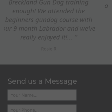
appreciated how you adapted the
refocus on STOP whistle,...
Ed Maxim
Send us a Message