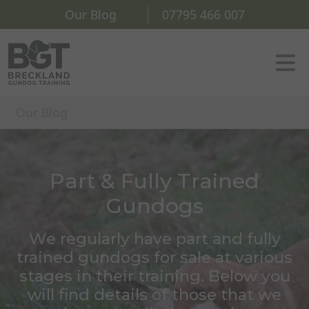
Our Blog
07795 466 007
Our Blog
Part & Fully Trained
Gundogs
We regularly have part and fully
trained gundogs for sale at various
stages in their training. Below you
will find details of those that we