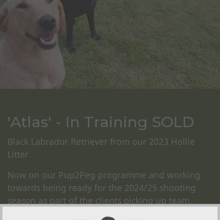
'Atlas' - In Training SOLD
Black Labrador Retriever from our 2023 Hollie
Litter
Now on our Pup2Peg programme and working
towards being ready for the 2024/25 shooting
season as part of the clients picking up team.
Atlas will undergo our foundation training on