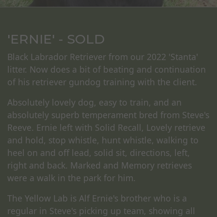
'ERNIE' - SOLD
Black Labrador Retriever from our 2022 'Stanta'
litter. Now does a bit of beating and continuation
of his retriever gundog training with the client.
Absolutely lovely dog, easy to train, and an
absolutely superb temperament bred from Steve's
Reeve. Ernie left with Solid Recall, Lovely retrieve
and hold, stop whistle, hunt whistle, walking to
heel on and off lead, solid sit, directions, left,
right and back. Marked and Memory retrieves
were a walk in the park for him.
The Yellow Lab is Alf Ernie's brother who is a
regular in Steve's picking up team, showing all