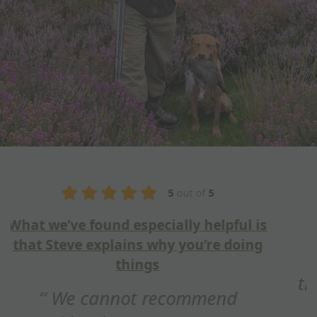
5
out of
5
Fantastic training session
Hi Steve, just wanted to say
thank you for a fantastic training
session this weekend. Really