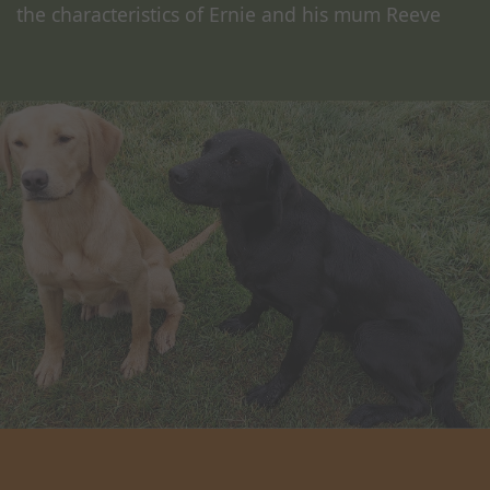
the characteristics of Ernie and his mum Reeve