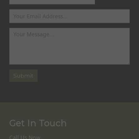
Get In Touch
Call Us Now