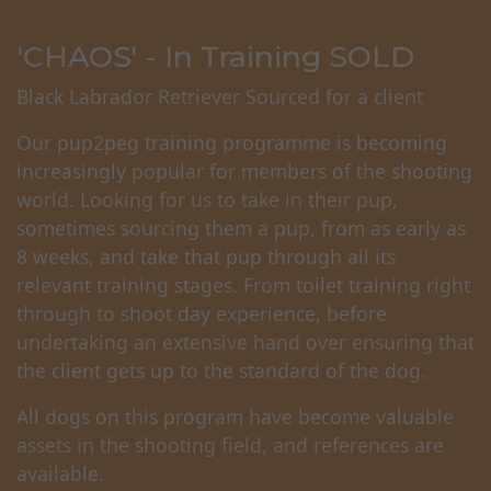
'CHAOS' - In Training SOLD
Black Labrador Retriever Sourced for a client
Our pup2peg training programme is becoming
increasingly popular for members of the shooting
world. Looking for us to take in their pup,
sometimes sourcing them a pup, from as early as
8 weeks, and take that pup through all its
relevant training stages. From toilet training right
through to shoot day experience, before
undertaking an extensive hand over ensuring that
the client gets up to the standard of the dog.
All dogs on this program have become valuable
assets in the shooting field, and references are
available.