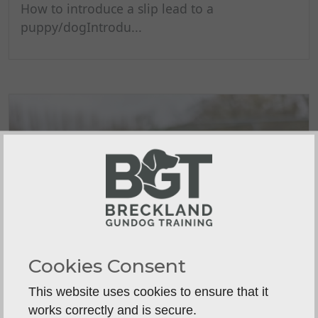
How to introduce a slip lead to a
puppy/dogIntrodu...
Cookies Consent
This website uses cookies to ensure that it
works correctly and is secure.