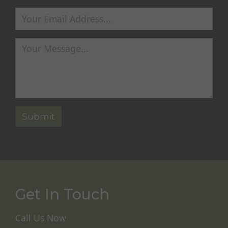
Get In Touch
Call Us Now