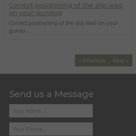
Correct positioning of the slip lead
on your gundog
Correct positioning of the slip lead on your
gundo...
« Previous
Next »
Send us a Message