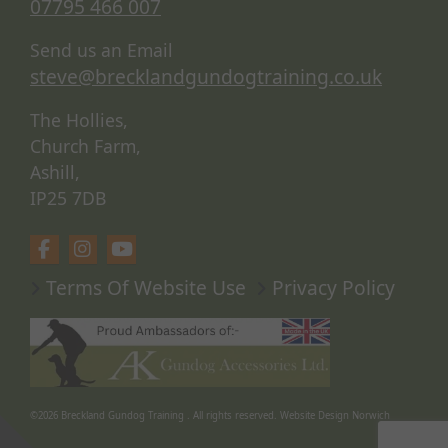
07795 466 007
Send us an Email
steve@brecklandgundogtraining.co.uk
The Hollies,
Church Farm,
Ashill,
IP25 7DB
Terms Of Website Use
Privacy Policy
©2026
Breckland Gundog Training
. All rights reserved.
Website Design Norwich