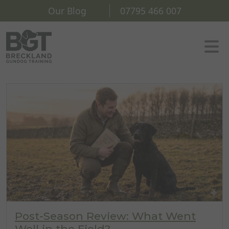
Our Blog
07795 466 007
Post-Season Review: What Went
Well in the Field?