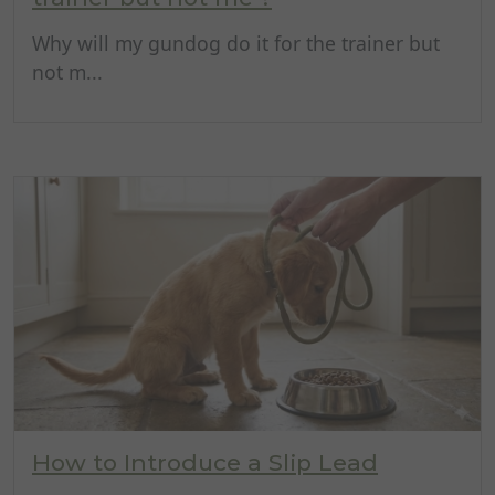
Why will my gundog do it for the trainer but
not m...
How to Introduce a Slip Lead