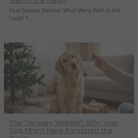
Post-Season Review: What Went Well in the
Field? T...
The "January Wobble": Why Your
Dog Might Have Forgotten the
Basics