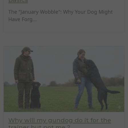
The "January Wobble": Why Your Dog Might
Have Forg...
Why will my gundog do it for the
trainer but not me ?