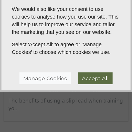
We would also like your consent to use
cookies to analyse how you use our site. This
will help us to improve our service and tailor
the marketing that you see on our website.
Select 'Accept All' to agree or 'Manage
Cookies' to choose which cookies we use.
Manage Cookies
Accept All
The benefits of using a slip lead
when training your gundog
The benefits of using a slip lead when training
yo...