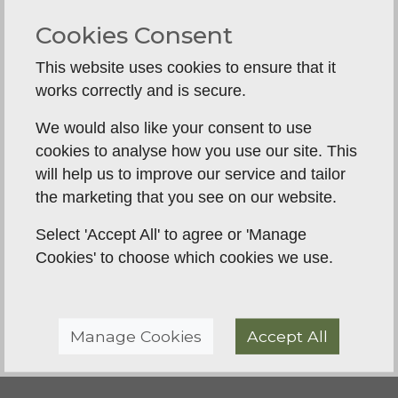
understanding with our dog. The sessions are
Cookies Consent
supportive, friendly, and tailored for different
experience levels. We’ve already noticed a real
This website uses cookies to ensure that it
improvement in our dog’s focus, steadiness and
works correctly and is secure.
listening, and it’s been great to see that progress
We would also like your consent to use
week by week. It’s also been a really enjoyable
cookies to analyse how you use our site. This
course to be part of. I’d definitely recommend BGT
will help us to improve our service and tailor
to anyone who wants practical, supportive gundog
the marketing that you see on our website.
training whilst also enjoying the process! We look
forward to continuing to see the improvement in
Select 'Accept All' to agree or 'Manage
our pup as he moves through the different course
Cookies' to choose which cookies we use.
levels.
Manage Cookies
Accept All
Back To Reviews