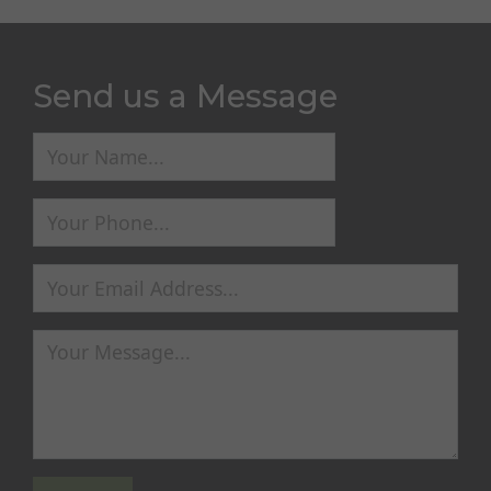
Send us a Message