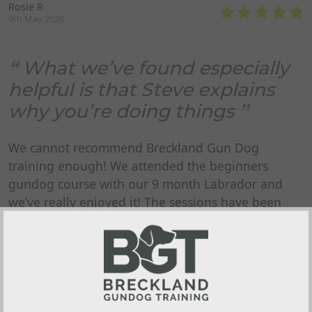
Rosie R
9th May 2026
What we’ve found especially
helpful is that Steve explains
why you’re doing things
We cannot recommend Breckland Gun Dog
training enough! We attended the beginners
gundog course with our 9 month Labrador and
we’ve really enjoyed it! The sessions have been
friendly, well organised and really easy to follow.
Everything is explained clearly, and there’s plenty
to take away and practice at home. What we’ve
found especially helpful is that Steve explains why
you’re doing things, not just what to do - it has
made a real difference to our confidence and