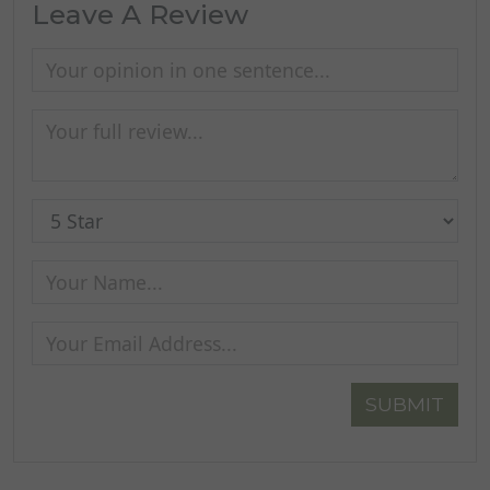
Leave A Review
SUBMIT