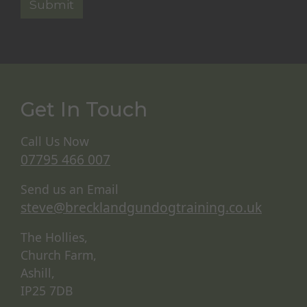
Get In Touch
Call Us Now
07795 466 007
Send us an Email
steve@brecklandgundogtraining.co.uk
The Hollies,
Church Farm,
Ashill,
IP25 7DB