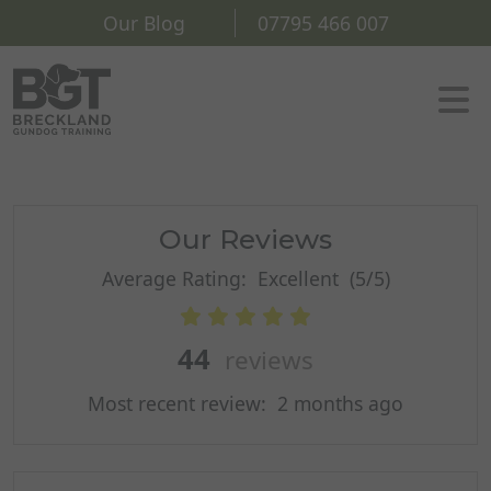
Our Blog
07795 466 007
Our Reviews
Average Rating:
Excellent
(5/5)
44
reviews
Most recent review:
2 months ago