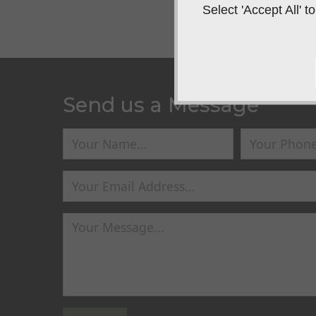
Select 'Accept All'
Send us a Message