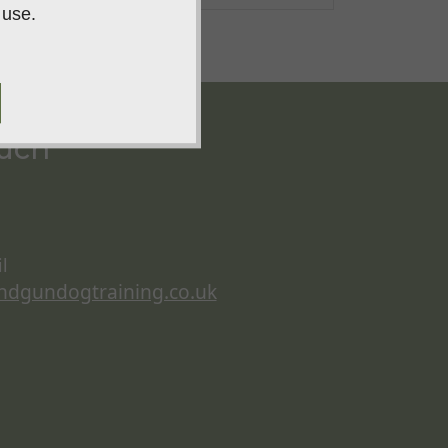
 use.
ouch
l
ndgundogtraining.co.uk