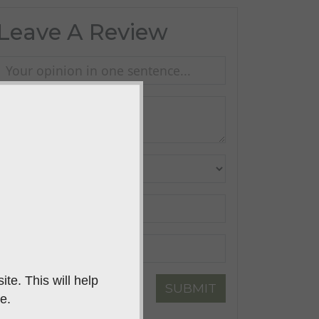
Leave A Review
te. This will help
SUBMIT
e.