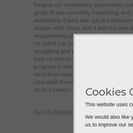
Despite our consistency and endless pa
goals. It was incredibly frustrating, and
wondering if we'd ever get the behavio
session with Steve, and it was the best
exaggerating when I say that within on
He didn't just focus on the dog; he tra
struggling and provided clear, practical
both us and our dog. The change was a
progress in that single session than we
went from feeling defeated to feeling e
clear path forward and are well on our w
Cookies 
stuck, I cannot recommend Steve highly
This website uses co
Back To Reviews
We would also like y
us to improve our se