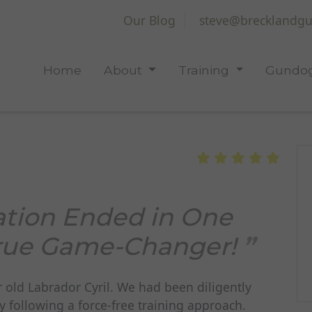
Our Blog
steve@brecklandgu
Home
About
Training
Gundog
ation Ended in One
 True Game-Changer!
r old Labrador Cyril. We had been diligently
y following a force-free training approach.