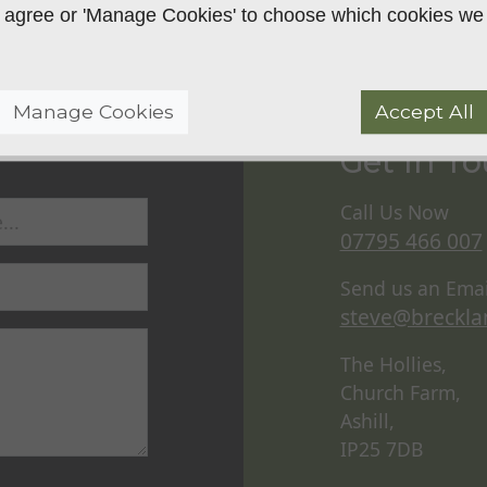
 to agree or 'Manage Cookies' to choose which cookies we
Manage Cookies
Accept All
Get In T
Call Us Now
07795 466 007
Send us an Emai
steve@breckla
The Hollies,
Church Farm,
Ashill,
IP25 7DB