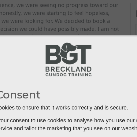
tience, we were seeing no progress toward our
 honestly, we were starting to feel hopeless,
r we were looking for. We decided to book a
 decision we could have possibly made. I am not
e hour, Steve had us on a completely new path.
ined us. He immediately identified where we were
, and effective techniques that made sense to
lmost immediate. We saw more tangible
 had in all the previous months combined. We
mpowered and optimistic. We finally have a
ay to achieving our goals. If you're feeling
Consent
 enough. He gets results.
okies to ensure that it works correctly and is secure.
our consent to use cookies to analyse how you use our si
rvice and tailor the marketing that you see on our websit