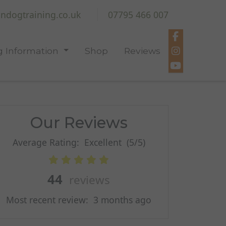
ndogtraining.co.uk
07795 466 007
 Information
Shop
Reviews
Our Reviews
Average Rating:
Excellent
(5/5)
44
reviews
Most recent review:
3 months ago