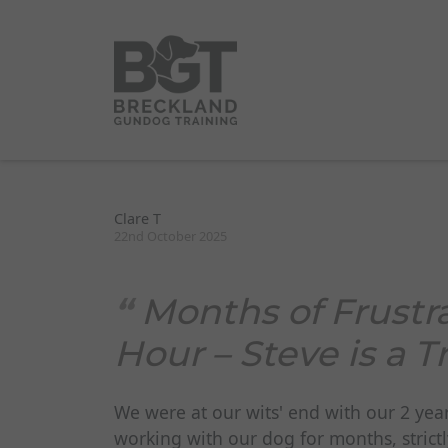
Clare T
22nd October 2025
Months of Frustr
Hour – Steve is a
We were at our wits' end with our 2 yea
working with our dog for months, strictl