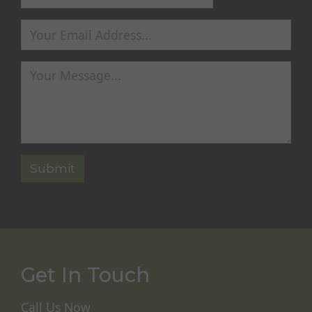
Get In Touch
Call Us Now