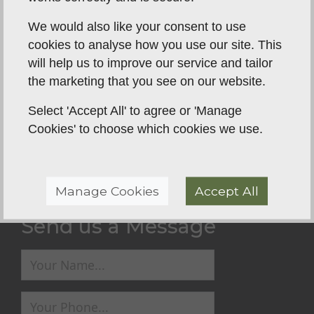
Family have noticed such a positive difference in
We would also like your consent to use
Rolo🥰 I can't recommend Steve enough to
cookies to analyse how you use our site. This
anyone. So thanks a million!! Here's to much more
will help us to improve our service and tailor
enjoyable walks and learning each day 🥰
the marketing that you see on our website.
Select 'Accept All' to agree or 'Manage
Back To Reviews
Cookies' to choose which cookies we use.
Manage Cookies
Accept All
Send us a Message