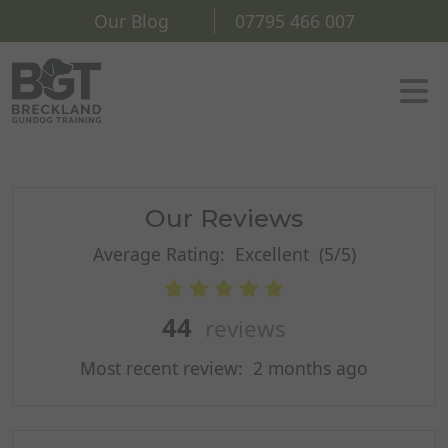
Our Blog
07795 466 007
Our Reviews
Average Rating:
Excellent
(5/5)
44
reviews
Most recent review:
2 months ago