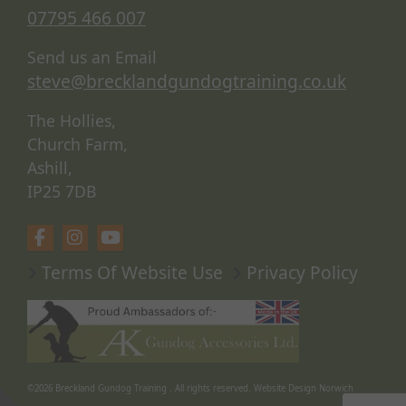
07795 466 007
Send us an Email
steve@brecklandgundogtraining.co.uk
The Hollies,
Church Farm,
Ashill,
IP25 7DB
Terms Of Website Use
Privacy Policy
©2026
Breckland Gundog Training
. All rights reserved.
Website Design Norwich