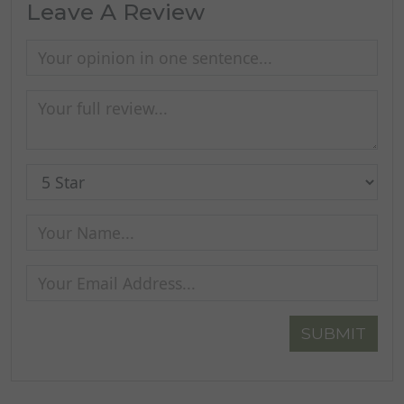
Leave A Review
SUBMIT