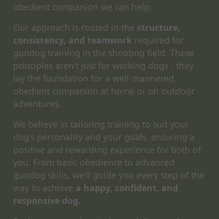
obedient companion we can help.
Our approach is rooted in the
structure,
consistency, and teamwork
required for
gundog training in the shooting field. These
principles aren't just for working dogs - they
lay the foundation for a well-mannered,
obedient companion at home or on outdoor
adventures.
We believe in tailoring training to suit your
dog's personality and your goals, ensuring a
positive and rewarding experience for both of
you. From basic obedience to advanced
gundog skills, we’ll guide you every step of the
way to achieve
a happy, confident, and
responsive dog.