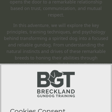
opens the door to a remarkable relationship
based on trust, communication, and mutual
respect.
In this adventure, we will explore the key
principles, training techniques, and psychology
behind transforming a spirited dog into a focused
and reliable gundog. From understanding the
natural instincts and drives of these remarkable
breeds to honing their abilities through
consistent training, we will delve into the process
that ultimately creates a seamless synergy
between human and canine.
We offer
1-2-1 Gundog Training
,
Group Classes
,
Training Workshops
and
Residential Gundog
Training
, with access to many locations in the
Norfolk area to provide as realistic training for
Cookies Consent