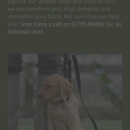
Explore our services today and discover how
we can transform your dog's behavior and
strengthen your bond. Not sure if we can help
you?
Give Steve a call on 07795 466007 for an
informal chat.