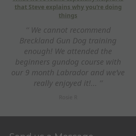
doing
Hi Steve, just wanted to sa
thank you for a fantastic train
d
session this weekend. Reall
ing
appreciated how you adapted 
he
refocus on STOP whistle,...
with
Ed Maxim
we’ve