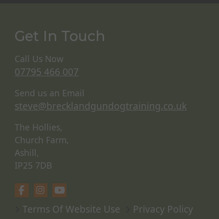
Get In Touch
Call Us Now
07795 466 007
Send us an Email
steve@brecklandgundogtraining.co.uk
The Hollies,
Church Farm,
Ashill,
IP25 7DB
Terms Of Website Use
Privacy Policy