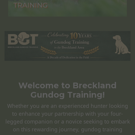
TRAINING
Welcome to Breckland
Gundog Training!
Whether you are an experienced hunter looking
to enhance your partnership with your four-
legged companion or a novice seeking to embark
on this rewarding journey, gundog training