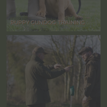
PUPPY GUNDOG TRAINING