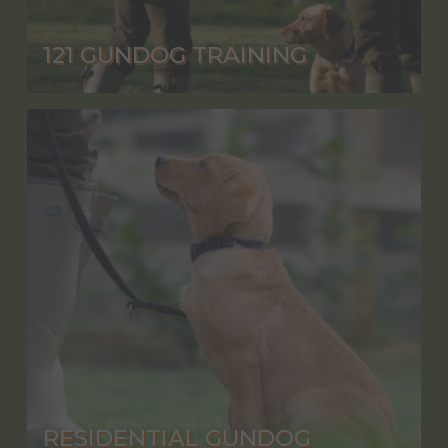
121 GUNDOG TRAINING
RESIDENTIAL GUNDOG