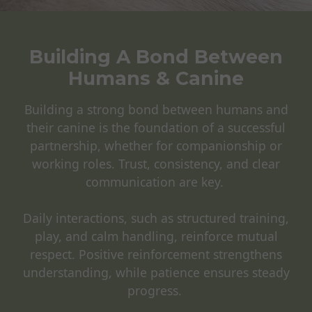
Building A Bond Between
Humans & Canine
Building a strong bond between humans and
their canine is the foundation of a successful
partnership, whether for companionship or
working roles. Trust, consistency, and clear
communication are key.
Daily interactions, such as structured training,
play, and calm handling, reinforce mutual
respect. Positive reinforcement strengthens
understanding, while patience ensures steady
progress.