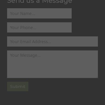
Send us a Message