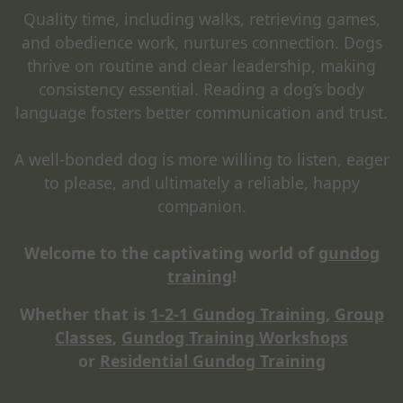
Quality time, including walks, retrieving games,
and obedience work, nurtures connection. Dogs
thrive on routine and clear leadership, making
consistency essential. Reading a dog’s body
language fosters better communication and trust.
A well-bonded dog is more willing to listen, eager
to please, and ultimately a reliable, happy
companion.
Welcome to the captivating world of
gundog
training
!
Whether that is
1-2-1 Gundog Training
,
Group
Classes
,
Gundog Training Workshops
or
Residential Gundog Training