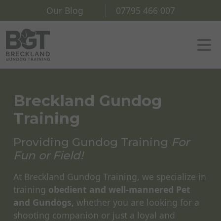
Our Blog
07795 466 007
Breckland Gundog
Training
Providing Gundog Training
For
Fun or Field!
At Breckland Gundog Training, we specialize in
training
obedient and well-mannered Pet
and Gundogs,
whether you are looking for a
shooting companion or just a loyal and