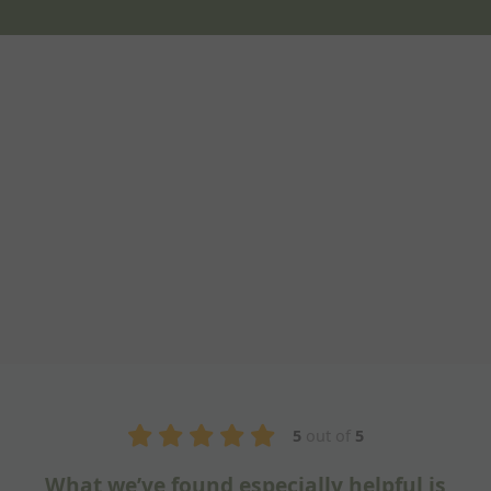
5
out of
5
ful is
Fantastic training session