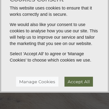
the real world as possible.
This website uses cookies to ensure that it
We can also source, part-train, or fully train your
works correctly and is secure.
working labrador, cocker, or springer spaniel.
We would also like your consent to use
cookies to analyse how you use our site. This
will help us to improve our service and tailor
the marketing that you see on our website.
Select 'Accept All' to agree or 'Manage
Cookies' to choose which cookies we use.
Manage Cookies
Accept All