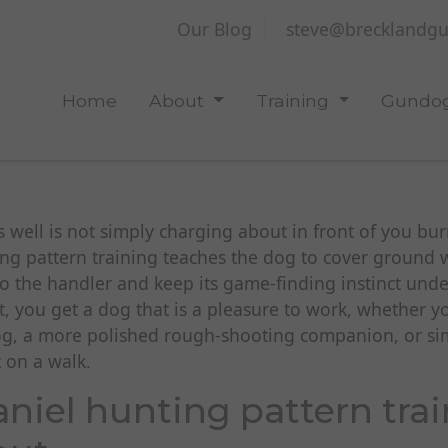
Our Blog
steve@brecklandgu
Home
About
Training
Gundog
s well is not simply charging about in front of you bur
ng pattern training teaches the dog to cover ground w
to the handler and keep its game-finding instinct und
ht, you get a dog that is a pleasure to work, whether y
og, a more polished rough-shooting companion, or sim
t on a walk.
niel hunting pattern trai