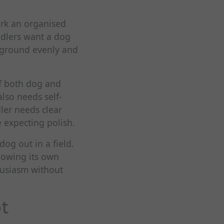
work an organised
ndlers want a dog
e ground evenly and
of both dog and
also needs self-
ler needs clear
 expecting polish.
og out in a field.
lowing its own
husiasm without
ot