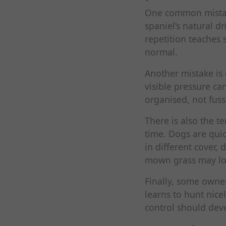
One common mistake
spaniel’s natural d
repetition teaches 
normal.
Another mistake is
visible pressure ca
organised, not fuss
There is also the t
time. Dogs are quic
in different cover, 
mown grass may look
Finally, some own
learns to hunt nice
control should dev