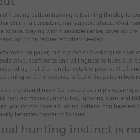
out
aniel hunting pattern training is teaching the dog to 
he handler in a consistent, manageable shape. Most ha
e to side, staying within sensible range, covering th
e enough to be redirected when needed.
tforward on paper, but in practice it asks quite a lot 
eds drive, confidence and willingness to hunt, but it 
rstanding that the handler sets the picture. The hand
d timing and the patience to build the pattern before
 training should never be treated as simply wearing a d
hat hunting means running big, ignoring turns and fol
ikes, you do not have a hunting pattern. You have ent
sually becomes harder to fix later.
ral hunting instinct is n