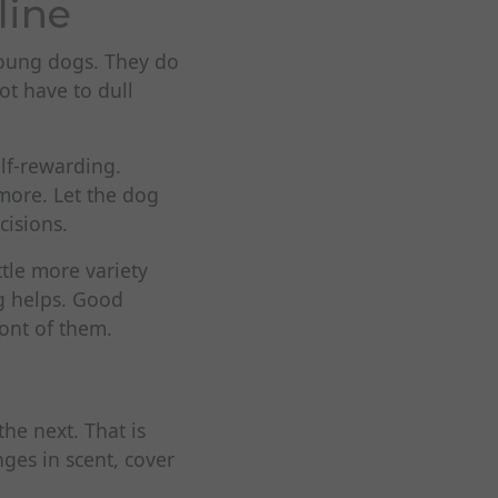
line
young dogs. They do
ot have to dull
elf-rewarding.
 more. Let the dog
cisions.
ttle more variety
ng helps. Good
ront of them.
he next. That is
ges in scent, cover