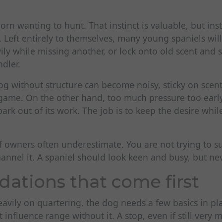
orn wanting to hunt. That instinct is valuable, but inst
 Left entirely to themselves, many young spaniels will
ly while missing another, or lock onto old scent and 
ndler.
g without structure can become noisy, sticky on scent
game. On the other hand, too much pressure too early
ark out of its work. The job is to keep the desire whi
ff owners often underestimate. You are not trying to 
hannel it. A spaniel should look keen and busy, but nev
dations that come first
avily on quartering, the dog needs a few basics in pla
influence range without it. A stop, even if still very 