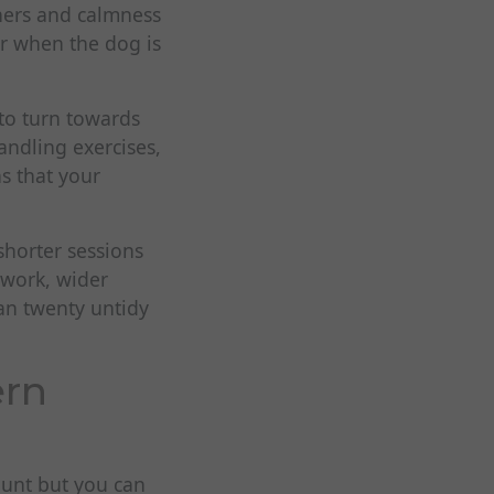
nners and calmness
r when the dog is
to turn towards
andling exercises,
s that your
 shorter sessions
 work, wider
an twenty untidy
ern
hunt but you can