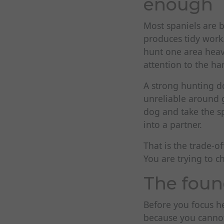
enough
Most spaniels are b
produces tidy work.
hunt one area heavi
attention to the ha
A strong hunting do
unreliable around 
dog and take the sp
into a partner.
That is the trade-o
You are trying to c
The foun
Before you focus he
because you cannot 