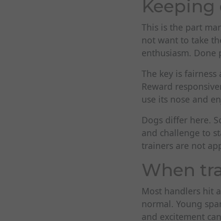
Keeping 
This is the part m
not want to take th
enthusiasm. Done pr
The key is fairness
Reward responsivene
use its nose and en
Dogs differ here. S
and challenge to st
trainers are not ap
When tra
Most handlers hit 
normal. Young span
and excitement can