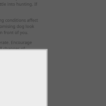
tle into hunting. If
ng conditions affect
romising dog look
n front of you.
berate. Encourage
ll changes of
aniels learn the
erbal commands.
able range, turn
 your boots, you may
e. This is where
ds boundaries. A