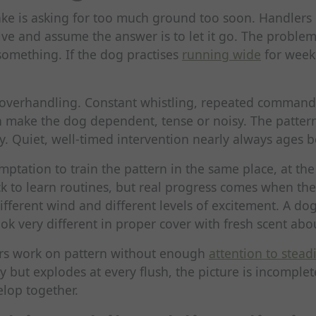
 is asking for too much ground too soon. Handlers 
rive and assume the answer is to let it go. The problem
something. If the dog practises
running wide
for weeks
 overhandling. Constant whistling, repeated comman
n make the dog dependent, tense or noisy. The patter
y. Quiet, well-timed intervention nearly always ages be
emptation to train the pattern in the same place, at th
k to learn routines, but real progress comes when th
different wind and different levels of excitement. A dog
 very different in proper cover with fresh scent abo
ers work on pattern without enough
attention to stead
ly but explodes at every flush, the picture is incomple
elop together.