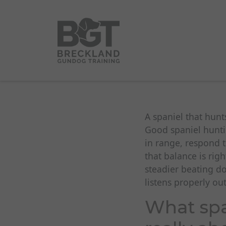
A spaniel that hunt
Good spaniel hunti
in range, respond 
that balance is rig
steadier beating d
listens properly ou
What spa