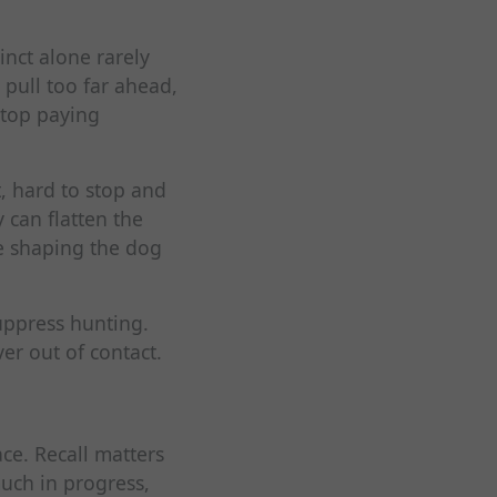
inct alone rarely
 pull too far ahead,
stop paying
, hard to stop and
 can flatten the
le shaping the dog
suppress hunting.
er out of contact.
ce. Recall matters
much in progress,