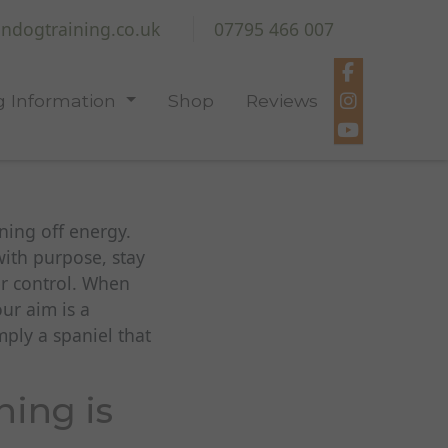
ndogtraining.co.uk
07795 466 007
 Information
Shop
Reviews
ning off energy.
ith purpose, stay
er control. When
our aim is a
ply a spaniel that
ning is