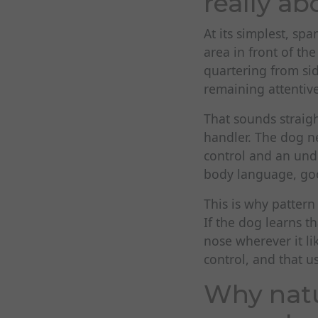
really ab
At its simplest, sp
area in front of t
quartering from sid
remaining attentiv
That sounds straigh
handler. The dog ne
control and an unde
body language, goo
This is why pattern
If the dog learns t
nose wherever it l
control, and that u
Why natu