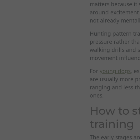
matters because it 
around excitement 
not already mentall
Hunting pattern tr
pressure rather tha
walking drills and 
movement influenc
For
young dogs
, e
are usually more p
ranging and less t
ones.
How to s
training
The early stages ar