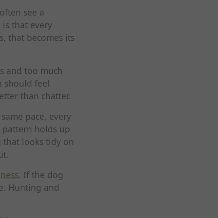
often see a
 is that every
, that becomes its
ds and too much
n should feel
tter than chatter.
e same pace, every
e pattern holds up
 that looks tidy on
ut.
iness
. If the dog
te. Hunting and