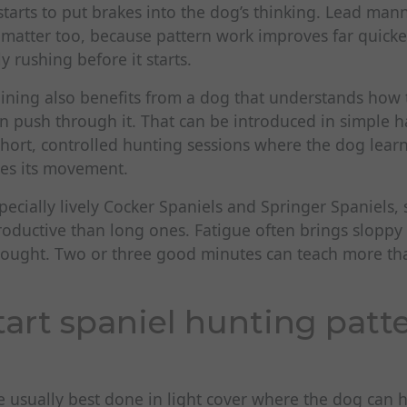
starts to put brakes into the dog’s thinking. Lead ma
matter too, because pattern work improves far quicke
y rushing before it starts.
aining also benefits from a dog that understands how 
n push through it. That can be introduced in simple h
short, controlled hunting sessions where the dog learn
es its movement.
specially lively Cocker Spaniels and Springer Spaniels,
roductive than long ones. Fatigue often brings sloppy
hought. Two or three good minutes can teach more th
tart spaniel hunting patt
e usually best done in light cover where the dog can 