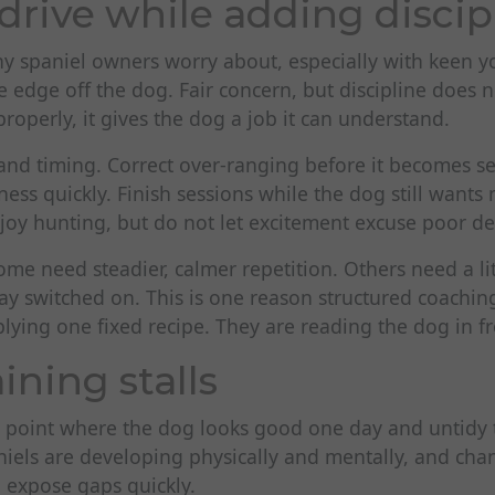
drive while adding discip
any spaniel owners worry about, especially with keen 
e edge off the dog. Fair concern, but discipline does n
operly, it gives the dog a job it can understand.
 and timing. Correct over-ranging before it becomes s
ss quickly. Finish sessions while the dog still wants
joy hunting, but do not let excitement excuse poor de
ome need steadier, calmer repetition. Others need a li
ay switched on. This is one reason structured coachi
plying one fixed recipe. They are reading the dog in f
ining stalls
a point where the dog looks good one day and untidy t
iels are developing physically and mentally, and chan
 expose gaps quickly.