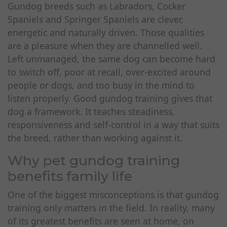
Gundog breeds such as Labradors, Cocker
Spaniels and Springer Spaniels are clever,
energetic and naturally driven. Those qualities
are a pleasure when they are channelled well.
Left unmanaged, the same dog can become hard
to switch off, poor at recall, over-excited around
people or dogs, and too busy in the mind to
listen properly. Good gundog training gives that
dog a framework. It teaches steadiness,
responsiveness and self-control in a way that suits
the breed, rather than working against it.
Why pet gundog training
benefits family life
One of the biggest misconceptions is that gundog
training only matters in the field. In reality, many
of its greatest benefits are seen at home, on