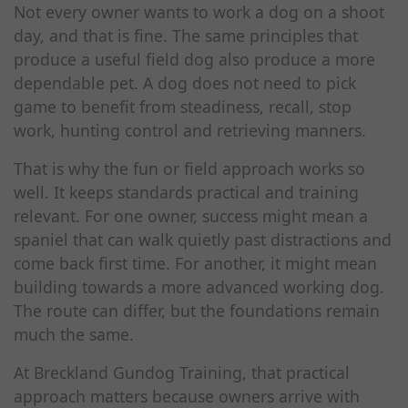
Not every owner wants to work a dog on a shoot
day, and that is fine. The same principles that
produce a useful field dog also produce a more
dependable pet. A dog does not need to pick
game to benefit from steadiness, recall, stop
work, hunting control and retrieving manners.
That is why the fun or field approach works so
well. It keeps standards practical and training
relevant. For one owner, success might mean a
spaniel that can walk quietly past distractions and
come back first time. For another, it might mean
building towards a more advanced working dog.
The route can differ, but the foundations remain
much the same.
At Breckland Gundog Training, that practical
approach matters because owners arrive with