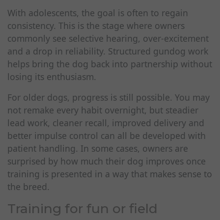
With adolescents, the goal is often to regain
consistency. This is the stage where owners
commonly see selective hearing, over-excitement
and a drop in reliability. Structured gundog work
helps bring the dog back into partnership without
losing its enthusiasm.
For older dogs, progress is still possible. You may
not remake every habit overnight, but steadier
lead work, cleaner recall, improved delivery and
better impulse control can all be developed with
patient handling. In some cases, owners are
surprised by how much their dog improves once
training is presented in a way that makes sense to
the breed.
Training for fun or field