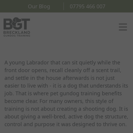
Our Blog
07795 466 007
A young Labrador that can sit quietly while the
front door opens, recall cleanly off a scent trail,
and settle in the house afterwards is not just
easier to live with - it is a dog that understands its
job. That is where pet gundog training benefits
become clear. For many owners, this style of
training is not about creating a shooting dog. It is
about giving a well-bred, active dog the structure,
control and purpose it was designed to thrive on.