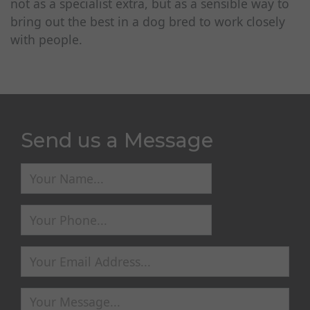
not as a specialist extra, but as a sensible way to
bring out the best in a dog bred to work closely
with people.
Send us a Message