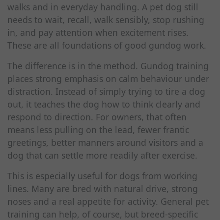
walks and in everyday handling. A pet dog still
needs to wait, recall, walk sensibly, stop rushing
in, and pay attention when excitement rises.
These are all foundations of good gundog work.
The difference is in the method. Gundog training
places strong emphasis on calm behaviour under
distraction. Instead of simply trying to tire a dog
out, it teaches the dog how to think clearly and
respond to direction. For owners, that often
means less pulling on the lead, fewer frantic
greetings, better manners around visitors and a
dog that can settle more readily after exercise.
This is especially useful for dogs from working
lines. Many are bred with natural drive, strong
noses and a real appetite for activity. General pet
training can help, of course, but breed-specific