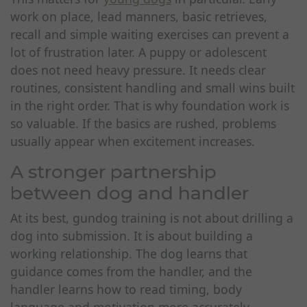
work on place, lead manners, basic retrieves,
recall and simple waiting exercises can prevent a
lot of frustration later. A puppy or adolescent
does not need heavy pressure. It needs clear
routines, consistent handling and small wins built
in the right order. That is why foundation work is
so valuable. If the basics are rushed, problems
usually appear when excitement increases.
A stronger partnership
between dog and handler
At its best, gundog training is not about drilling a
dog into submission. It is about building a
working relationship. The dog learns that
guidance comes from the handler, and the
handler learns how to read timing, body