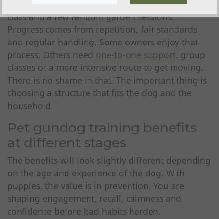
drive dog usually needs more than one quick
class and a few random garden sessions.
Progress comes from repetition, fair standards
and regular handling. Some owners enjoy that
process. Others need
one-to-one support
, group
classes or a more intensive route to get moving.
There is no shame in that. The important thing is
choosing a structure that fits the dog and the
household.
Pet gundog training benefits
at different stages
The benefits will look slightly different depending
on the age and experience of the dog. With
puppies, the value is in prevention. You are
shaping engagement, recall, calmness and
confidence before bad habits harden.