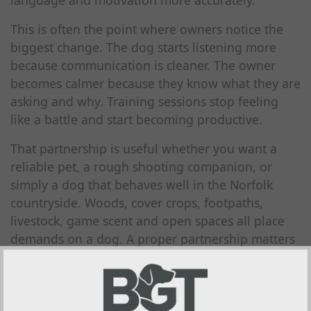
language and motivation more accurately.
This is often the point where owners notice the
biggest change. The dog starts listening more
because communication is cleaner. The owner
becomes calmer because they know what they are
asking and why. Training sessions stop feeling
like a battle and start becoming productive.
That partnership is useful whether you want a
reliable pet, a rough shooting companion, or
simply a dog that behaves well in the Norfolk
countryside. Woods, cover crops, footpaths,
livestock, game scent and open spaces all place
demands on a dog. A proper partnership matters
far more there than in a quiet kitchen.
Why breed instincts should be
worked with, not ignored