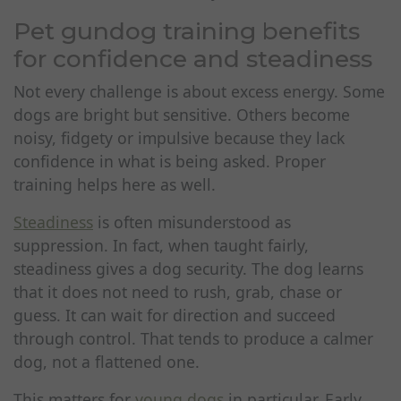
Pet gundog training benefits
for confidence and steadiness
Not every challenge is about excess energy. Some
dogs are bright but sensitive. Others become
noisy, fidgety or impulsive because they lack
confidence in what is being asked. Proper
training helps here as well.
Steadiness
is often misunderstood as
suppression. In fact, when taught fairly,
steadiness gives a dog security. The dog learns
that it does not need to rush, grab, chase or
guess. It can wait for direction and succeed
through control. That tends to produce a calmer
dog, not a flattened one.
This matters for
young dogs
in particular. Early