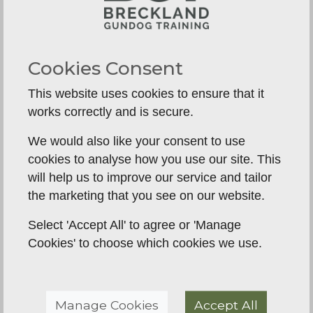
A gundog breed carries generations of instinct.
Retrievers want to carry, hold and bring back.
Spaniels want to hunt, flush and use their noses.
Cookies Consent
Trying to remove those drives altogether is rarely
This website uses cookies to ensure that it
realistic, and often creates frustration for both
works correctly and is secure.
dog and owner.
We would also like your consent to use
Training gives those instincts a controlled outlet.
cookies to analyse how you use our site. This
That might mean channelling a Labrador’s love of
will help us to improve our service and tailor
retrieving into marked memories and delivery
the marketing that you see on our website.
work, or helping a Cocker learn to hunt within
range rather than disappearing into cover. For a
Select 'Accept All' to agree or 'Manage
pet home, this has a practical payoff. The dog
Cookies' to choose which cookies we use.
becomes easier to manage because it is not
constantly inventing its own entertainment.
There is a trade-off, though. A talented, high-
Manage Cookies
Accept All