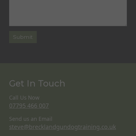
Get In Touch
Call Us Now
07795 466 007
Send us an Email
steve@brecklandgundogtraining.co.uk