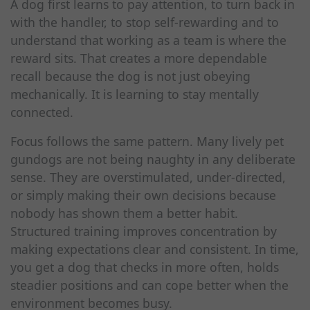
A dog first learns to pay attention, to turn back in
with the handler, to stop self-rewarding and to
understand that working as a team is where the
reward sits. That creates a more dependable
recall because the dog is not just obeying
mechanically. It is learning to stay mentally
connected.
Focus follows the same pattern. Many lively pet
gundogs are not being naughty in any deliberate
sense. They are overstimulated, under-directed,
or simply making their own decisions because
nobody has shown them a better habit.
Structured training improves concentration by
making expectations clear and consistent. In time,
you get a dog that checks in more often, holds
steadier positions and can cope better when the
environment becomes busy.