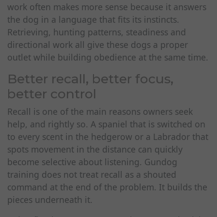
work often makes more sense because it answers
the dog in a language that fits its instincts.
Retrieving, hunting patterns, steadiness and
directional work all give these dogs a proper
outlet while building obedience at the same time.
Better recall, better focus,
better control
Recall is one of the main reasons owners seek
help, and rightly so. A spaniel that is switched on
to every scent in the hedgerow or a Labrador that
spots movement in the distance can quickly
become selective about listening. Gundog
training does not treat recall as a shouted
command at the end of the problem. It builds the
pieces underneath it.