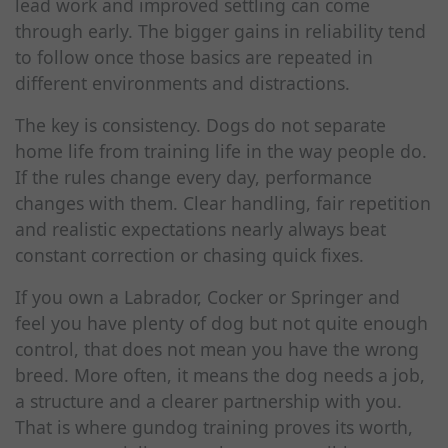
lead work and improved settling can come
through early. The bigger gains in reliability tend
to follow once those basics are repeated in
different environments and distractions.
The key is consistency. Dogs do not separate
home life from training life in the way people do.
If the rules change every day, performance
changes with them. Clear handling, fair repetition
and realistic expectations nearly always beat
constant correction or chasing quick fixes.
If you own a Labrador, Cocker or Springer and
feel you have plenty of dog but not quite enough
control, that does not mean you have the wrong
breed. More often, it means the dog needs a job,
a structure and a clearer partnership with you.
That is where gundog training proves its worth,