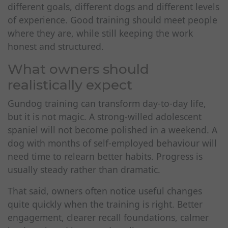
different goals, different dogs and different levels
of experience. Good training should meet people
where they are, while still keeping the work
honest and structured.
What owners should
realistically expect
Gundog training can transform day-to-day life,
but it is not magic. A strong-willed adolescent
spaniel will not become polished in a weekend. A
dog with months of self-employed behaviour will
need time to relearn better habits. Progress is
usually steady rather than dramatic.
That said, owners often notice useful changes
quite quickly when the training is right. Better
engagement, clearer recall foundations, calmer